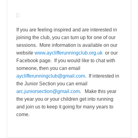
If you are feeling inspired and are interested in
joining the club, you can turn up for one of our
sessions. More information is available on our
website
www.ayclifferunningclub.org.uk
or our
Facebook page. If you would like to chat with
someone, then you can email
ayclifferunningclub@gmail.com
. If interested in
the Junior Section you can email
arc.juniorsection@gmail.com
. Make this year
the year you or your children get into running
and join us to keep it going for many years to
come.