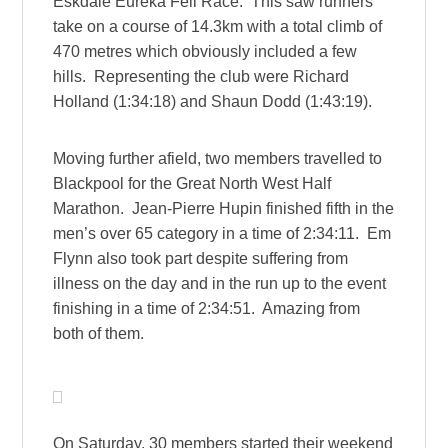
Eskdale Eureka Fell Race. This saw runners
take on a course of 14.3km with a total climb of
470 metres which obviously included a few
hills. Representing the club were Richard
Holland (1:34:18) and Shaun Dodd (1:43:19).
Moving further afield, two members travelled to
Blackpool for the Great North West Half
Marathon. Jean-Pierre Hupin finished fifth in the
men’s over 65 category in a time of 2:34:11. Em
Flynn also took part despite suffering from
illness on the day and in the run up to the event
finishing in a time of 2:34:51. Amazing from
both of them.
On Saturday, 30 members started their weekend