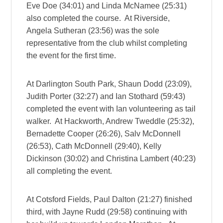
Eve Doe (34:01) and Linda McNamee (25:31)
also completed the course. At Riverside,
Angela Sutheran (23:56) was the sole
representative from the club whilst completing
the event for the first time.
At Darlington South Park, Shaun Dodd (23:09),
Judith Porter (32:27) and Ian Stothard (59:43)
completed the event with Ian volunteering as tail
walker. At Hackworth, Andrew Tweddle (25:32),
Bernadette Cooper (26:26), Salv McDonnell
(26:53), Cath McDonnell (29:40), Kelly
Dickinson (30:02) and Christina Lambert (40:23)
all completing the event.
At Cotsford Fields, Paul Dalton (21:27) finished
third, with Jayne Rudd (29:58) continuing with