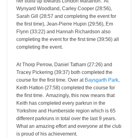
her build up towards London Marathon. At
Wynyard Woodland, Carley Cooper (28:56),
Sarah Gill (28:57 and completing the event for
the first time), Jean-Pierre Hupin (29:56), Em
Flynn (33:22) and Hannah Richardson also
completing the event for the first time (39:56) all
completing the event.
At Thorp Perrow, Daniel Tatham (27:26) and
Tracey Pickering (39:37) both completed the
course for the first time. Over at
Baysgarth Park
,
Keith Hatton (27:58) completed the course for
the first time. Amazingly, this now means that
Keith has completed every parkrun in the
Yorkshire and Humberside region which is 65
different parkruns in total over the last 9 years.
What an amazing effort and everyone at the club
is proud of his achievement.