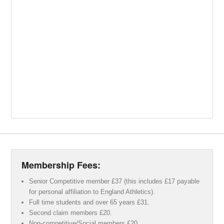
Membership Fees:
Senior Competitive member £37 (this includes £17 payable
for personal affiliation to England Athletics).
Full time students and over 65 years £31.
Second claim members £20.
Non-competitive/Social members £20.