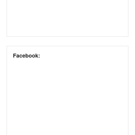
Facebook: