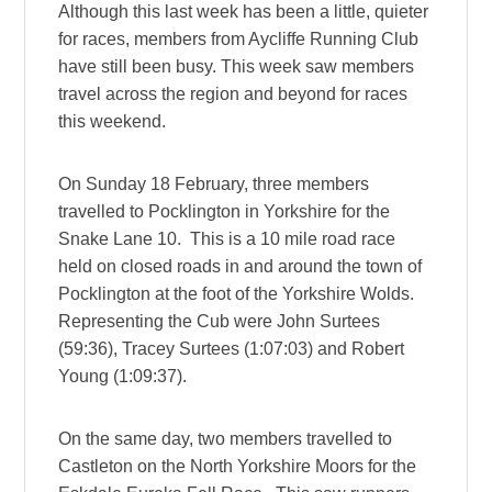
Although this last week has been a little, quieter
for races, members from Aycliffe Running Club
have still been busy. This week saw members
travel across the region and beyond for races
this weekend.
On Sunday 18 February, three members
travelled to Pocklington in Yorkshire for the
Snake Lane 10. This is a 10 mile road race
held on closed roads in and around the town of
Pocklington at the foot of the Yorkshire Wolds.
Representing the Cub were John Surtees
(59:36), Tracey Surtees (1:07:03) and Robert
Young (1:09:37).
On the same day, two members travelled to
Castleton on the North Yorkshire Moors for the