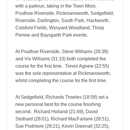
with a parkrun, taking in the Town Moor,
Prudhoe Riverside, Rickmansworth, Sedgefield,
Riverside, Darlington, South Park, Hackworth,
Cotsford Fields, Wynyard Woodland, Thorp
Perrow and Baysgarth Park events.
At Prudhoe Riverside, Steve Williams (26:38)
and Viv Williams (31:10) both completed the
course for the first time. Trevor Agnew (22:55)
was the sole representative at Rickmansworth,
whilst completing the course for the first time.
At Sedgefield, Richards Trowles (18:58) set a
new personal best for the course finishing
second. Richard Holland (21:49), David
Stothard (28:01), Richard MacFarlane (28:51),
Sue Podmore (29:21), Kevin Greenall (32:25),