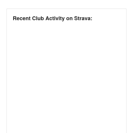
Recent Club Activity on Strava: