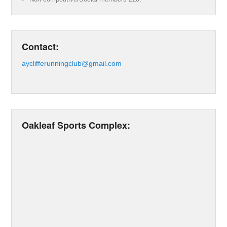
Contact:
ayclifferunningclub@gmail.com
Oakleaf Sports Complex: