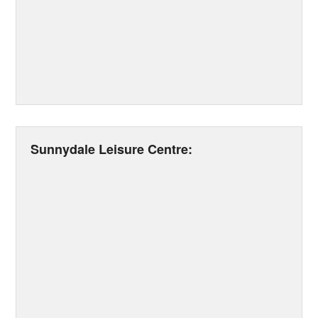
Sunnydale Leisure Centre: