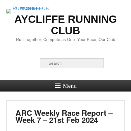
AYCLIFFE RUNNING
CLUB
Run Together, Compete as One: Your Pace, Our Club
Search
Menu
ARC Weekly Race Report –
Week 7 – 21st Feb 2024