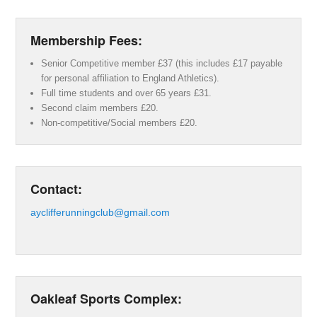
Membership Fees:
Senior Competitive member £37 (this includes £17 payable
for personal affiliation to England Athletics).
Full time students and over 65 years £31.
Second claim members £20.
Non-competitive/Social members £20.
Contact:
ayclifferunningclub@gmail.com
Oakleaf Sports Complex: