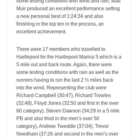
some testing conditions with wind and rain, Matt
Muir produced an excellent performance setting
a new personal best of 1:24:34 and also
finishing in the top ten in the process, an
excellent achievement.
There were 17 members who travelled to
Hartlepool for the Hartlepool Marina 5 which is a
5 mile out and back route. Again, there were
some testing conditions with rain as well as the
runners having to run the last 2 ½ miles back
into the wind. Representing the club were
Richard Campbell (30:47), Richard Trowles
(32:48), Floyd Jones (32:50 and first in the over
60 category), Steven Dawson (34:29 in a 5 mile
PB and also third in the men’s over 50
category), Andrew Tweddle (37:04), Trevor
Needham (37:26 and second in the men’s over