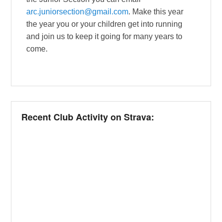
arc.juniorsection@gmail.com
. Make this year
the year you or your children get into running
and join us to keep it going for many years to
come.
Recent Club Activity on Strava: