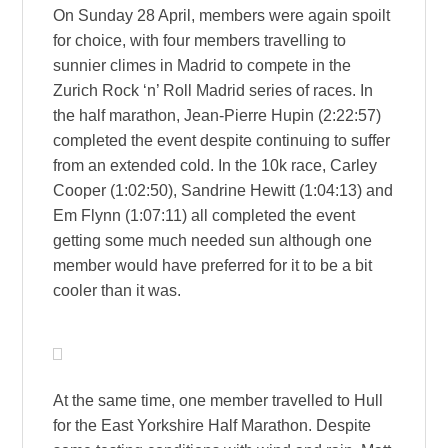
On Sunday 28 April, members were again spoilt
for choice, with four members travelling to
sunnier climes in Madrid to compete in the
Zurich Rock ‘n’ Roll Madrid series of races. In
the half marathon, Jean-Pierre Hupin (2:22:57)
completed the event despite continuing to suffer
from an extended cold. In the 10k race, Carley
Cooper (1:02:50), Sandrine Hewitt (1:04:13) and
Em Flynn (1:07:11) all completed the event
getting some much needed sun although one
member would have preferred for it to be a bit
cooler than it was.
At the same time, one member travelled to Hull
for the East Yorkshire Half Marathon. Despite