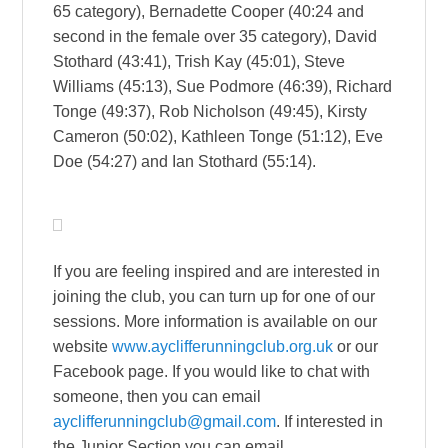
65 category), Bernadette Cooper (40:24 and
second in the female over 35 category), David
Stothard (43:41), Trish Kay (45:01), Steve
Williams (45:13), Sue Podmore (46:39), Richard
Tonge (49:37), Rob Nicholson (49:45), Kirsty
Cameron (50:02), Kathleen Tonge (51:12), Eve
Doe (54:27) and Ian Stothard (55:14).
If you are feeling inspired and are interested in
joining the club, you can turn up for one of our
sessions. More information is available on our
website
www.ayclifferunningclub.org.uk
or our
Facebook page. If you would like to chat with
someone, then you can email
ayclifferunningclub@gmail.com
. If interested in
the Junior Section you can email