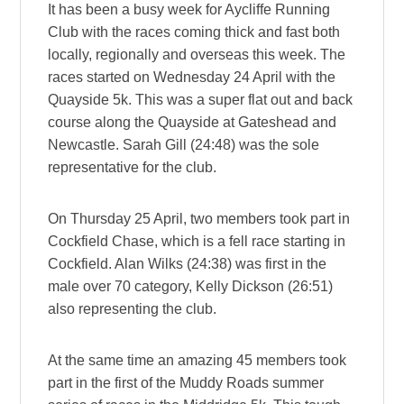
It has been a busy week for Aycliffe Running
Club with the races coming thick and fast both
locally, regionally and overseas this week. The
races started on Wednesday 24 April with the
Quayside 5k. This was a super flat out and back
course along the Quayside at Gateshead and
Newcastle. Sarah Gill (24:48) was the sole
representative for the club.
On Thursday 25 April, two members took part in
Cockfield Chase, which is a fell race starting in
Cockfield. Alan Wilks (24:38) was first in the
male over 70 category, Kelly Dickson (26:51)
also representing the club.
At the same time an amazing 45 members took
part in the first of the Muddy Roads summer