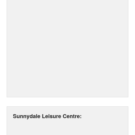
Sunnydale Leisure Centre: