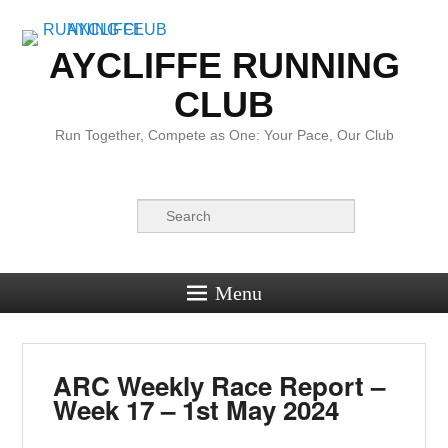
AYCLIFFE RUNNING
CLUB
Run Together, Compete as One: Your Pace, Our Club
Search
Menu
ARC Weekly Race Report –
Week 17 – 1st May 2024