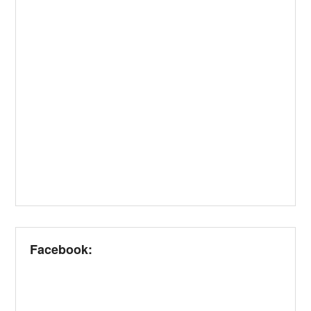
Facebook: