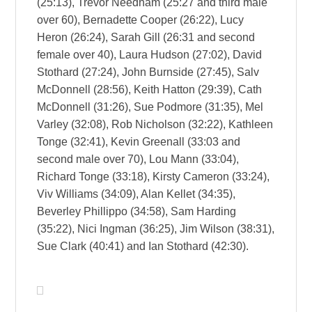
(25:13), Trevor Needham (25:27 and third male
over 60), Bernadette Cooper (26:22), Lucy
Heron (26:24), Sarah Gill (26:31 and second
female over 40), Laura Hudson (27:02), David
Stothard (27:24), John Burnside (27:45), Salv
McDonnell (28:56), Keith Hatton (29:39), Cath
McDonnell (31:26), Sue Podmore (31:35), Mel
Varley (32:08), Rob Nicholson (32:22), Kathleen
Tonge (32:41), Kevin Greenall (33:03 and
second male over 70), Lou Mann (33:04),
Richard Tonge (33:18), Kirsty Cameron (33:24),
Viv Williams (34:09), Alan Kellet (34:35),
Beverley Phillippo (34:58), Sam Harding
(35:22), Nici Ingman (36:25), Jim Wilson (38:31),
Sue Clark (40:41) and Ian Stothard (42:30).