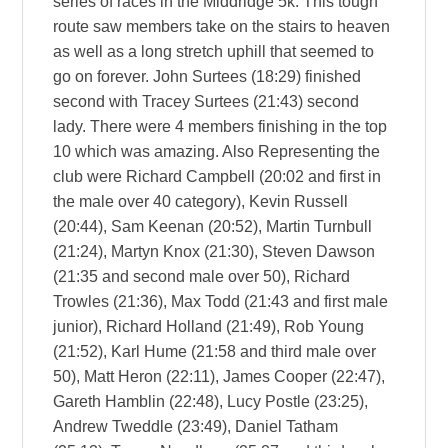
series of races in the Middridge 5k. This tough
route saw members take on the stairs to heaven
as well as a long stretch uphill that seemed to
go on forever. John Surtees (18:29) finished
second with Tracey Surtees (21:43) second
lady. There were 4 members finishing in the top
10 which was amazing. Also Representing the
club were Richard Campbell (20:02 and first in
the male over 40 category), Kevin Russell
(20:44), Sam Keenan (20:52), Martin Turnbull
(21:24), Martyn Knox (21:30), Steven Dawson
(21:35 and second male over 50), Richard
Trowles (21:36), Max Todd (21:43 and first male
junior), Richard Holland (21:49), Rob Young
(21:52), Karl Hume (21:58 and third male over
50), Matt Heron (22:11), James Cooper (22:47),
Gareth Hamblin (22:48), Lucy Postle (23:25),
Andrew Tweddle (23:49), Daniel Tatham