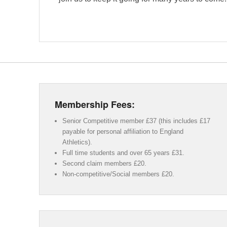
Membership Fees:
Senior Competitive member £37 (this includes £17
payable for personal affiliation to England
Athletics).
Full time students and over 65 years £31.
Second claim members £20.
Non-competitive/Social members £20.