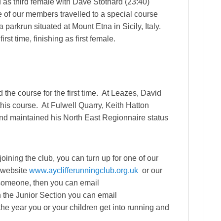
 as third female with Dave Stothard (23:40)
e of our members travelled to a special course
parkrun situated at Mount Etna in Sicily, Italy.
rst time, finishing as first female.
the course for the first time. At Leazes, David
his course. At Fulwell Quarry, Keith Hatton
 and maintained his North East Regionnaire status
 joining the club, you can turn up for one of our
r website
www.ayclifferunningclub.org.uk
or our
 someone, then you can email
in the Junior Section you can email
he year you or your children get into running and