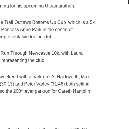
aining for his upcoming Ultramarathon.
he Trail Outlaws Bottoms Up Cup which is a 5k
ic Princess Anne Park in the centre of
presentative for the club.
e Run Through Newcastle 10k, with Laura
 representing the club.
r weekend with a parkrun. At Hackworth, Max
(30:13) and Peter Varley (31:46) both setting
th
lso the 200
ever parkrun for Gareth Hamblin