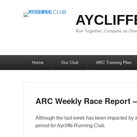
AYCLIFF
Run Together, Compete as One:
Primary
Home
Our Club
ARC Training Plan
menu
ARC Weekly Race Report – 
Although the last week has been impacted by a c
period for Aycliffe Running Club.