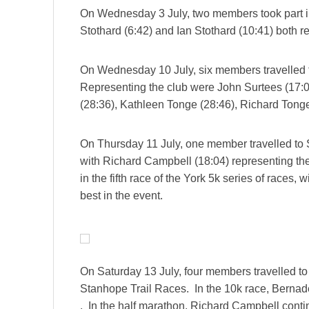
On Wednesday 3 July, two members took part i
Stothard (6:42) and Ian Stothard (10:41) both r
On Wednesday 10 July, six members travelled t
Representing the club were John Surtees (17:0
(28:36), Kathleen Tonge (28:46), Richard Tonge
On Thursday 11 July, one member travelled to S
with Richard Campbell (18:04) representing th
in the fifth race of the York 5k series of races,
best in the event.
On Saturday 13 July, four members travelled to
Stanhope Trail Races. In the 10k race, Berna
. In the half marathon, Richard Campbell conti