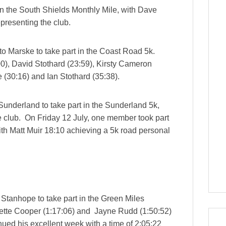
n the South Shields Monthly Mile, with Dave
epresenting the club.
o Marske to take part in the Coast Road 5k.
0), David Stothard (23:59), Kirsty Cameron
 (30:16) and Ian Stothard (35:38).
underland to take part in the Sunderland 5k,
e club. On Friday 12 July, one member took part
 with Matt Muir 18:10 achieving a 5k road personal
 Stanhope to take part in the Green Miles
dette Cooper (1:17:06) and Jayne Rudd (1:50:52)
nued his excellent week with a time of 2:05:22