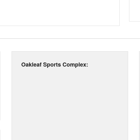
Oakleaf Sports Complex: