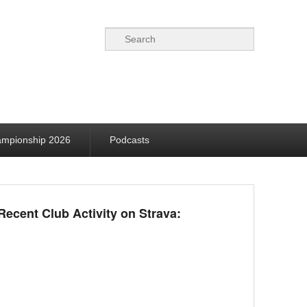
Search
ampionship 2026
Podcasts
Recent Club Activity on Strava: