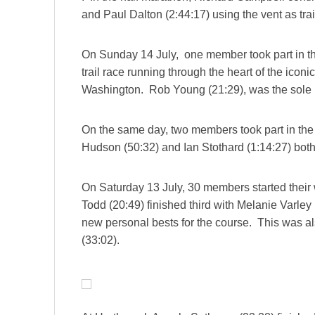
and Paul Dalton (2:44:17) using the vent as tr
On Sunday 14 July, one member took part in t
trail race running through the heart of the icon
Washington. Rob Young (21:29), was the sole re
On the same day, two members took part in th
Hudson (50:32) and Ian Stothard (1:14:27) both
On Saturday 13 July, 30 members started thei
Todd (20:49) finished third with Melanie Varley 
new personal bests for the course. This was a
(33:02).