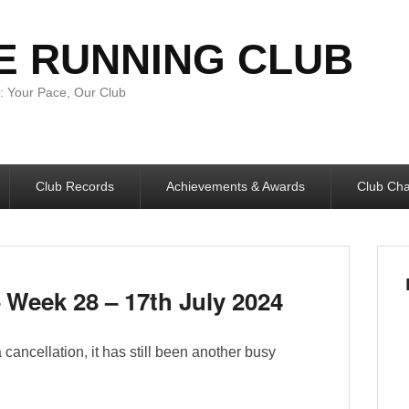
E RUNNING CLUB
 Your Pace, Our Club
Club Records
Achievements & Awards
Club Ch
Week 28 – 17th July 2024
ancellation, it has still been another busy