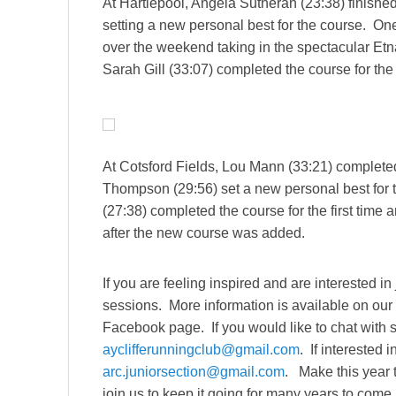
At Hartlepool, Angela Sutheran (23:38) finished
setting a new personal best for the course. On
over the weekend taking in the spectacular Etna 
Sarah Gill (33:07) completed the course for the fi
At Cotsford Fields, Lou Mann (33:21) completed 
Thompson (29:56) set a new personal best for t
(27:38) completed the course for the first time
after the new course was added.
If you are feeling inspired and are interested in
sessions. More information is available on ou
Facebook page. If you would like to chat with
ayclifferunningclub@gmail.com
. If interested 
arc.juniorsection@gmail.com
. Make this year t
join us to keep it going for many years to come.