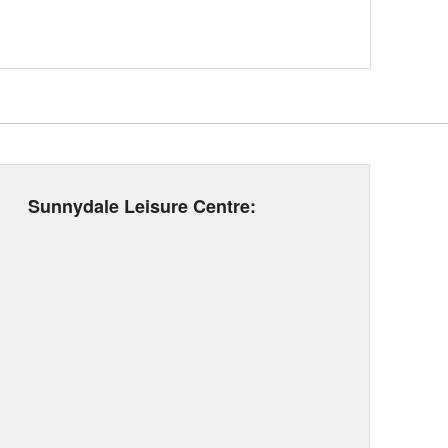
Sunnydale Leisure Centre: