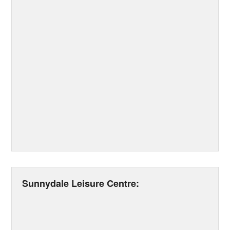
Sunnydale Leisure Centre: