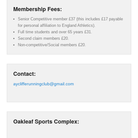
Membership Fees:
Senior Competitive member £37 (this includes £17 payable
for personal affiliation to England Athletics).
Full time students and over 65 years £31.
Second claim members £20.
Non-competitive/Social members £20.
Contact:
ayclifferunningclub@gmail.com
Oakleaf Sports Complex: