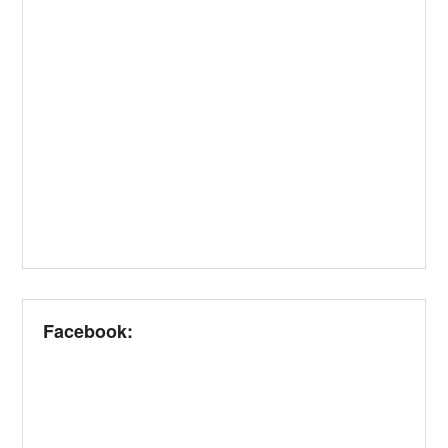
Facebook: