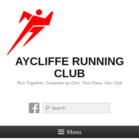
AYCLIFFE RUNNING
CLUB
Run Together, Compete as One: Your Pace, Our Club
Search
Menu