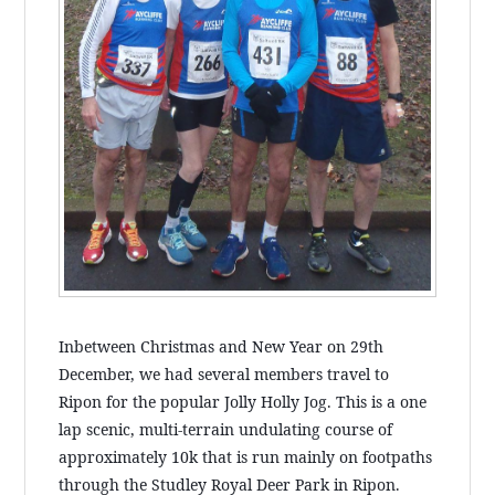
Inbetween Christmas and New Year on 29th
December, we had several members travel to
Ripon for the popular Jolly Holly Jog. This is a one
lap scenic, multi-terrain undulating course of
approximately 10k that is run mainly on footpaths
through the Studley Royal Deer Park in Ripon.