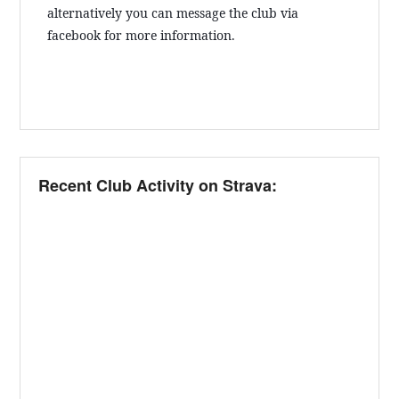
alternatively you can message the club via
facebook for more information.
Recent Club Activity on Strava: