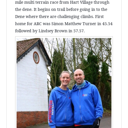
mile multi terrain race from Hart Village through
the dene. It begins on trail before going in to the
Dene where there are challenging climbs. First
home for ARC was Simon Matthew Turner in 45.54
followed by Lindsey Brown in 57.57.