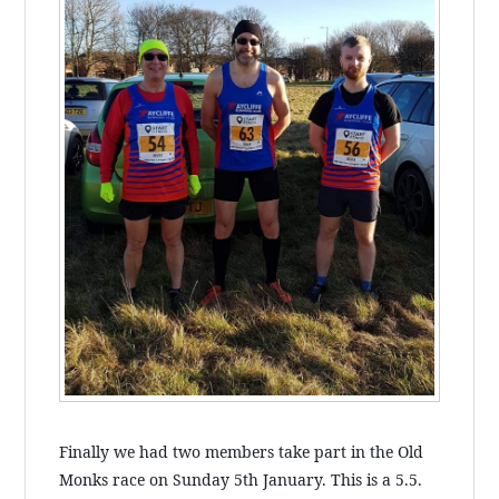
Finally we had two members take part in the Old
Monks race on Sunday 5th January. This is a 5.5.