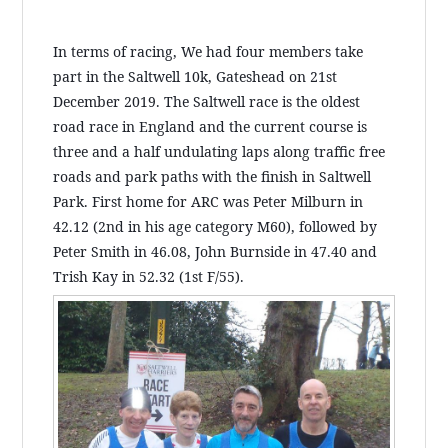
In terms of racing, We had four members take
part in the Saltwell 10k, Gateshead on 21st
December 2019. The Saltwell race is the oldest
road race in England and the current course is
three and a half undulating laps along traffic free
roads and park paths with the finish in Saltwell
Park. First home for ARC was Peter Milburn in
42.12 (2nd in his age category M60), followed by
Peter Smith in 46.08, John Burnside in 47.40 and
Trish Kay in 52.32 (1st F/55).