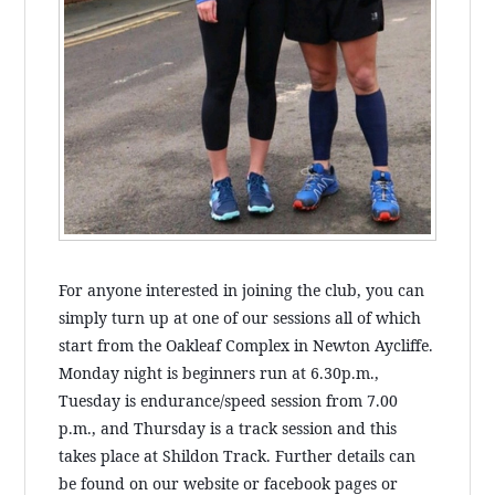
For anyone interested in joining the club, you can
simply turn up at one of our sessions all of which
start from the Oakleaf Complex in Newton Aycliffe.
Monday night is beginners run at 6.30p.m.,
Tuesday is endurance/speed session from 7.00
p.m., and Thursday is a track session and this
takes place at Shildon Track. Further details can
be found on our website or facebook pages or