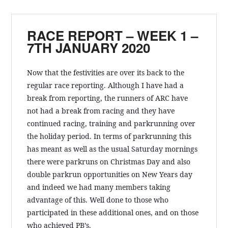
RACE REPORT – WEEK 1 –
7TH JANUARY 2020
Now that the festivities are over its back to the
regular race reporting. Although I have had a
break from reporting, the runners of ARC have
not had a break from racing and they have
continued racing, training and parkrunning over
the holiday period. In terms of parkrunning this
has meant as well as the usual Saturday mornings
there were parkruns on Christmas Day and also
double parkrun opportunities
on New Years day
and indeed we had many members taking
advantage of this. Well done to those who
participated in these additional ones, and on those
who achieved PB’s.