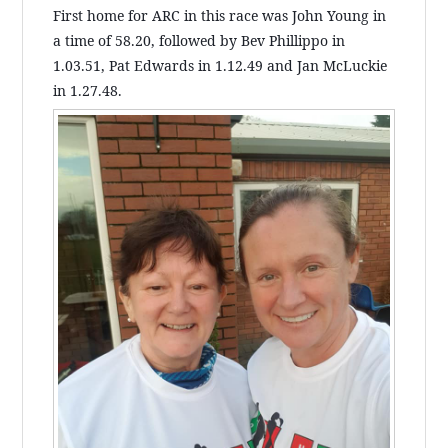
First home for ARC in this race was John Young in
a time of 58.20, followed by Bev Phillippo in
1.03.51, Pat Edwards in 1.12.49 and Jan McLuckie
in 1.27.48.