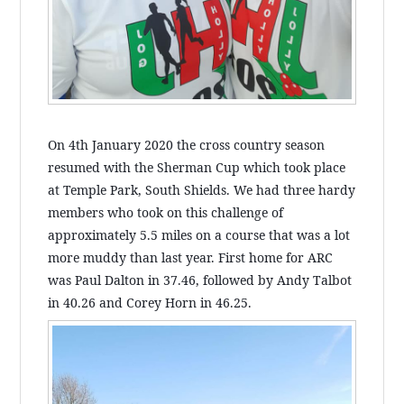
On 4th January 2020 the cross country season
resumed with the Sherman Cup which took place
at Temple Park, South Shields. We had three hardy
members who took on this challenge of
approximately 5.5 miles on a course that was a lot
more muddy than last year. First home for ARC
was Paul Dalton in 37.46, followed by Andy Talbot
in 40.26 and Corey Horn in 46.25.