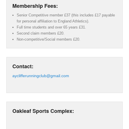
Membership Fees:
Senior Competitive member £37 (this includes £17 payable
for personal affiliation to England Athletics).
Full time students and over 65 years £31.
Second claim members £20.
Non-competitive/Social members £20.
Contact:
ayclifferunningclub@gmail.com
Oakleaf Sports Complex: