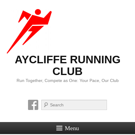
AYCLIFFE RUNNING
CLUB
Run Together, Compete as One: Your Pace, Our Club
Search
Menu