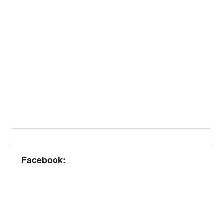
Facebook: