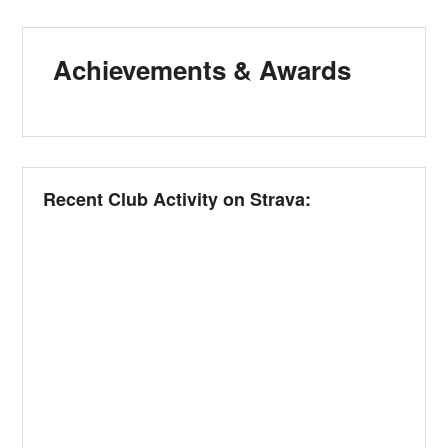
Achievements & Awards
Recent Club Activity on Strava: