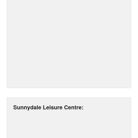
Sunnydale Leisure Centre: