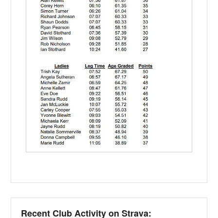
Recent Club Activity on Strava: