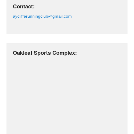
Contact:
ayclifferunningclub@gmail.com
Oakleaf Sports Complex: