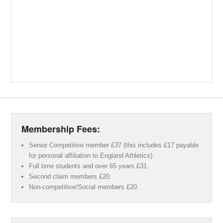
Membership Fees:
Senior Competitive member £37 (this includes £17 payable
for personal affiliation to England Athletics).
Full time students and over 65 years £31.
Second claim members £20.
Non-competitive/Social members £20.