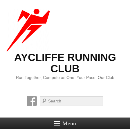
AYCLIFFE RUNNING
CLUB
Run Together, Compete as One: Your Pace, Our Club
Search
Menu