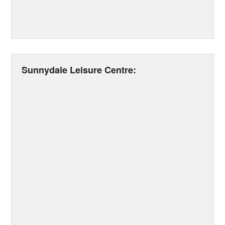
Sunnydale Leisure Centre: