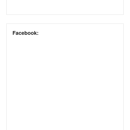
Facebook: