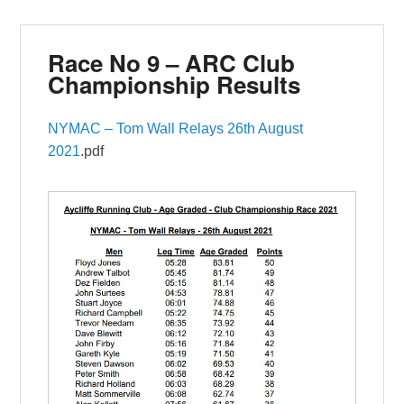
Race No 9 – ARC Club
Championship Results
NYMAC – Tom Wall Relays 26th August
2021
.pdf