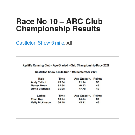
Race No 10 – ARC Club
Championship Results
Castleton Show 6 mile
.pdf