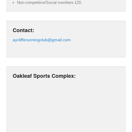
Non-competitive/Social members £20.
Contact:
ayclifferunningclub@gmail.com
Oakleaf Sports Complex: