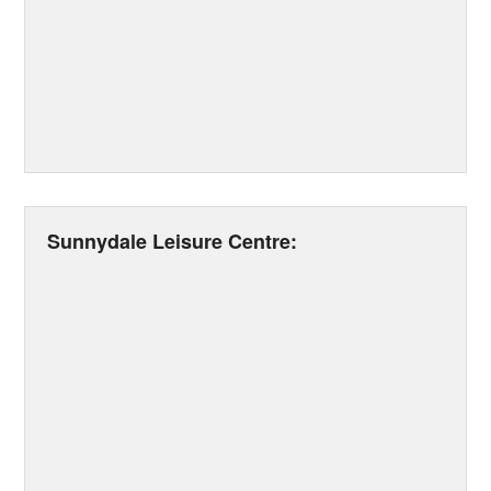
Sunnydale Leisure Centre: