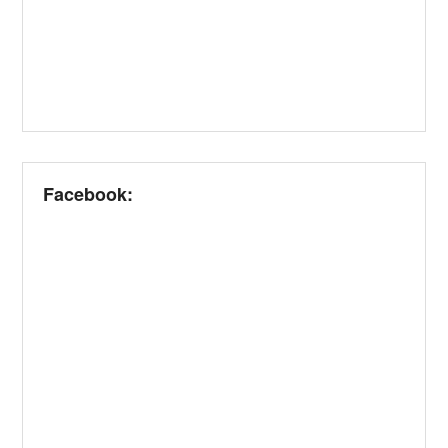
Facebook: