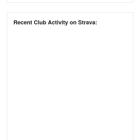
Recent Club Activity on Strava: