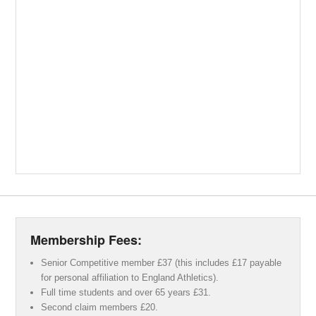
Membership Fees:
Senior Competitive member £37 (this includes £17 payable
for personal affiliation to England Athletics).
Full time students and over 65 years £31.
Second claim members £20.