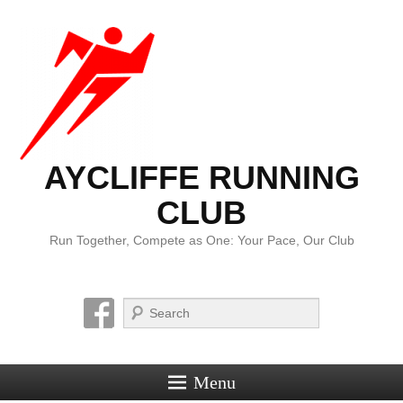
AYCLIFFE RUNNING
CLUB
Run Together, Compete as One: Your Pace, Our Club
Search
Menu