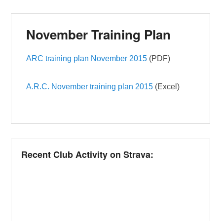
November Training Plan
ARC training plan November 2015
(PDF)
A.R.C. November training plan 2015
(Excel)
Recent Club Activity on Strava: