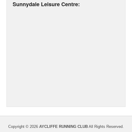
Sunnydale Leisure Centre:
Copyright © 2026
AYCLIFFE RUNNING CLUB
All Rights Reserved.