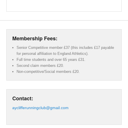
Membership Fees:
Senior Competitive member £37 (this includes £17 payable
for personal affiliation to England Athletics).
Full time students and over 65 years £31.
Second claim members £20.
Non-competitive/Social members £20.
Contact:
ayclifferunningclub@gmail.com