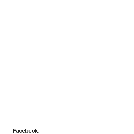
Facebook: