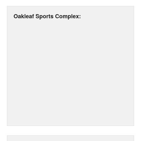
Oakleaf Sports Complex: