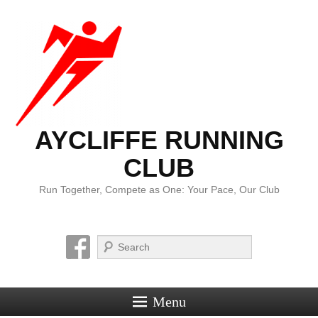
AYCLIFFE RUNNING
CLUB
Run Together, Compete as One: Your Pace, Our Club
Search
Menu