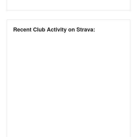
Recent Club Activity on Strava: