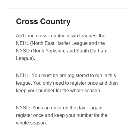
Cross Country
ARC run cross country in two leagues: the
NEHL (North East Harrier League and the
NYSD (North Yorkshire and South Durham
League).
NEHL: You must be pre registered to run in this
league. You only need to register once and then
keep your number for the whole season.
NYSD: You can enter on the day – again
register once and keep your number for the
whole season.