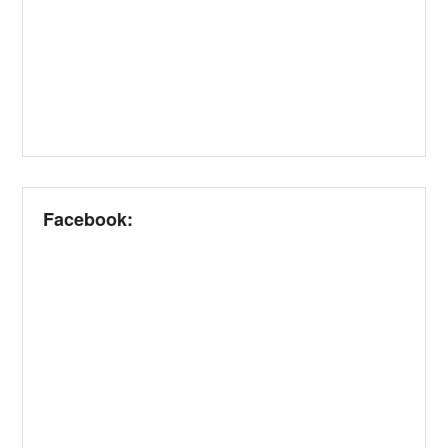
Facebook: