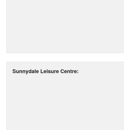
Sunnydale Leisure Centre: