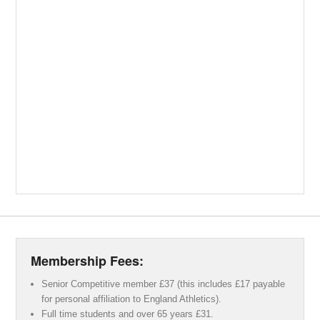
Membership Fees:
Senior Competitive member £37 (this includes £17 payable
for personal affiliation to England Athletics).
Full time students and over 65 years £31.