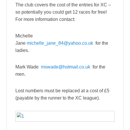
The club covers the cost of the entries for XC –
so potentially you could get 12 races for free!
For more information contact:
Michelle
Jane
michelle_jane_84@yahoo.co.uk
for the
ladies.
Mark Wade
mswade@hotmail.co.uk
for the
men.
Lost numbers must be replaced at a cost of £5
(payable by the runner to the XC league).