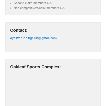
Second claim members £20.
Non-competitive/Social members £20.
Contact:
ayclifferunningclub@gmail.com
Oakleaf Sports Complex: