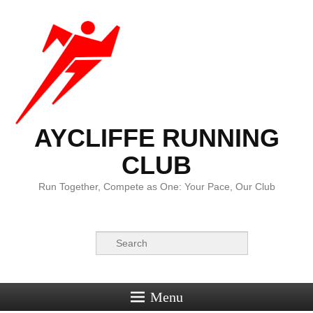
AYCLIFFE RUNNING
CLUB
Run Together, Compete as One: Your Pace, Our Club
Search
Menu