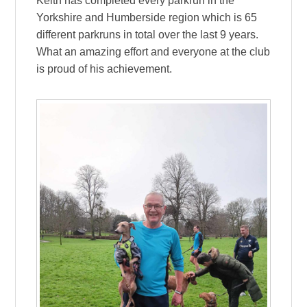
Keith has completed every parkrun in the
Yorkshire and Humberside region which is 65
different parkruns in total over the last 9 years.
What an amazing effort and everyone at the club
is proud of his achievement.