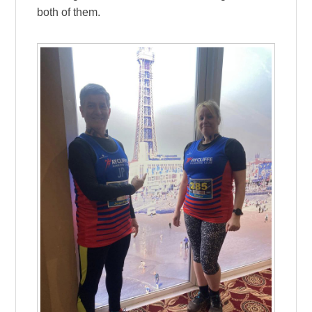
both of them.