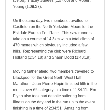
(59:36), Tracey Surtees (1:07:03) and Robert
Young (1:09:37).
On the same day, two members travelled to
Castleton on the North Yorkshire Moors for the
Eskdale Eureka Fell Race. This saw runners
take on a course of 14.3km with a total climb of
470 metres which obviously included a few
hills. Representing the club were Richard
Holland (1:34:18) and Shaun Dodd (1:43:19).
Moving further afield, two members travelled to
Blackpool for the Great North West Half
Marathon. Jean-Pierre Hupin finished fifth in the
men’s over 65 category in a time of 2:34:11. Em
Flynn also took part despite suffering from
illness on the day and in the run up to the event
finishing in a time of 2:34:51. Amazing from