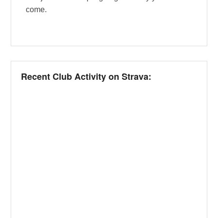
come.
Recent Club Activity on Strava: