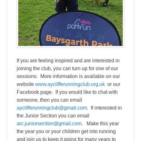
If you are feeling inspired and are interested in
joining the club, you can turn up for one of our
sessions. More information is available on our
website
www.ayclifferunningclub.org.uk
or our
Facebook page. If you would like to chat with
someone, then you can email
ayclifferunningclub@gmail.com
. If interested in
the Junior Section you can email
arc.juniorsection@gmail.com
. Make this year
the year you or your children get into running
and join us to keep it going for many years to