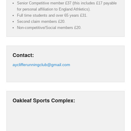
Senior Competitive member £37 (this includes £17 payable
for personal affiliation to England Athletics).
Full time students and over 65 years £31.
Second claim members £20.
Non-competitive/Social members £20.
Contact:
ayclifferunningclub@gmail.com
Oakleaf Sports Complex: