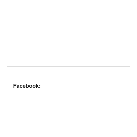
Facebook: