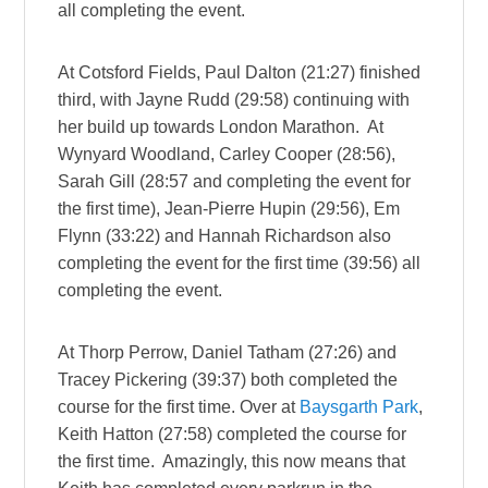
all completing the event.
At Cotsford Fields, Paul Dalton (21:27) finished
third, with Jayne Rudd (29:58) continuing with
her build up towards London Marathon. At
Wynyard Woodland, Carley Cooper (28:56),
Sarah Gill (28:57 and completing the event for
the first time), Jean-Pierre Hupin (29:56), Em
Flynn (33:22) and Hannah Richardson also
completing the event for the first time (39:56) all
completing the event.
At Thorp Perrow, Daniel Tatham (27:26) and
Tracey Pickering (39:37) both completed the
course for the first time. Over at
Baysgarth Park
,
Keith Hatton (27:58) completed the course for
the first time. Amazingly, this now means that