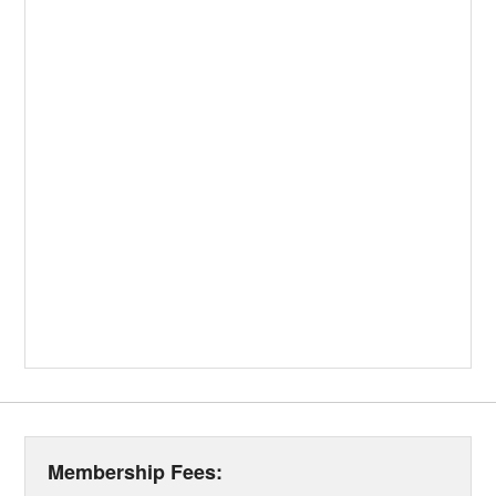
Membership Fees: