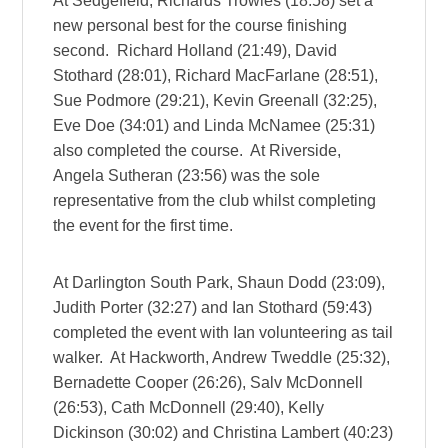
At Sedgefield, Richards Trowles (18:58) set a
new personal best for the course finishing
second. Richard Holland (21:49), David
Stothard (28:01), Richard MacFarlane (28:51),
Sue Podmore (29:21), Kevin Greenall (32:25),
Eve Doe (34:01) and Linda McNamee (25:31)
also completed the course. At Riverside,
Angela Sutheran (23:56) was the sole
representative from the club whilst completing
the event for the first time.
At Darlington South Park, Shaun Dodd (23:09),
Judith Porter (32:27) and Ian Stothard (59:43)
completed the event with Ian volunteering as tail
walker. At Hackworth, Andrew Tweddle (25:32),
Bernadette Cooper (26:26), Salv McDonnell
(26:53), Cath McDonnell (29:40), Kelly
Dickinson (30:02) and Christina Lambert (40:23)