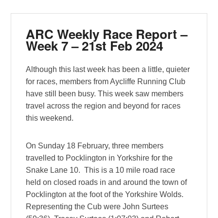
ARC Weekly Race Report –
Week 7 – 21st Feb 2024
Although this last week has been a little, quieter
for races, members from Aycliffe Running Club
have still been busy. This week saw members
travel across the region and beyond for races
this weekend.
On Sunday 18 February, three members
travelled to Pocklington in Yorkshire for the
Snake Lane 10. This is a 10 mile road race
held on closed roads in and around the town of
Pocklington at the foot of the Yorkshire Wolds.
Representing the Cub were John Surtees