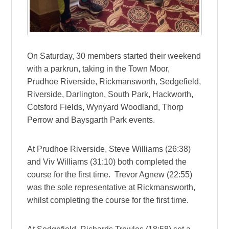
On Saturday, 30 members started their weekend
with a parkrun, taking in the Town Moor,
Prudhoe Riverside, Rickmansworth, Sedgefield,
Riverside, Darlington, South Park, Hackworth,
Cotsford Fields, Wynyard Woodland, Thorp
Perrow and Baysgarth Park events.
At Prudhoe Riverside, Steve Williams (26:38)
and Viv Williams (31:10) both completed the
course for the first time. Trevor Agnew (22:55)
was the sole representative at Rickmansworth,
whilst completing the course for the first time.