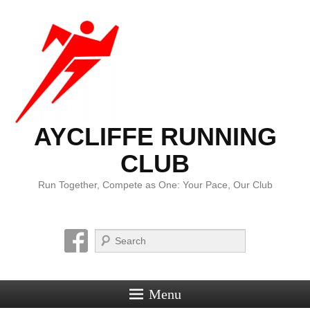
AYCLIFFE RUNNING
CLUB
Run Together, Compete as One: Your Pace, Our Club
Search
Menu