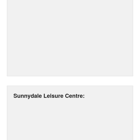
Sunnydale Leisure Centre: