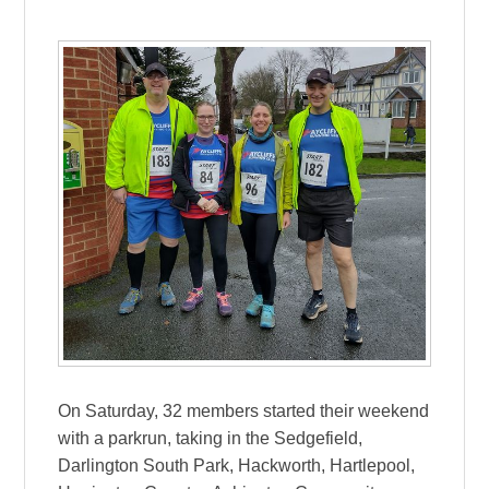
On Saturday, 32 members started their weekend
with a parkrun, taking in the Sedgefield,
Darlington South Park, Hackworth, Hartlepool,