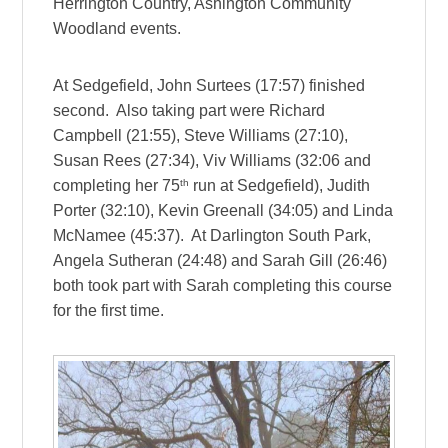
Herrington Country, Ashington Community
Woodland events.
At Sedgefield, John Surtees (17:57) finished
second. Also taking part were Richard
Campbell (21:55), Steve Williams (27:10),
Susan Rees (27:34), Viv Williams (32:06 and
th
completing her 75
run at Sedgefield), Judith
Porter (32:10), Kevin Greenall (34:05) and Linda
McNamee (45:37). At Darlington South Park,
Angela Sutheran (24:48) and Sarah Gill (26:46)
both took part with Sarah completing this course
for the first time.