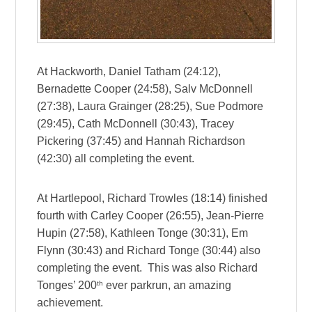
At Hackworth, Daniel Tatham (24:12),
Bernadette Cooper (24:58), Salv McDonnell
(27:38), Laura Grainger (28:25), Sue Podmore
(29:45), Cath McDonnell (30:43), Tracey
Pickering (37:45) and Hannah Richardson
(42:30) all completing the event.
At Hartlepool, Richard Trowles (18:14) finished
fourth with Carley Cooper (26:55), Jean-Pierre
Hupin (27:58), Kathleen Tonge (30:31), Em
Flynn (30:43) and Richard Tonge (30:44) also
completing the event. This was also Richard
th
Tonges’ 200
ever parkrun, an amazing
achievement.