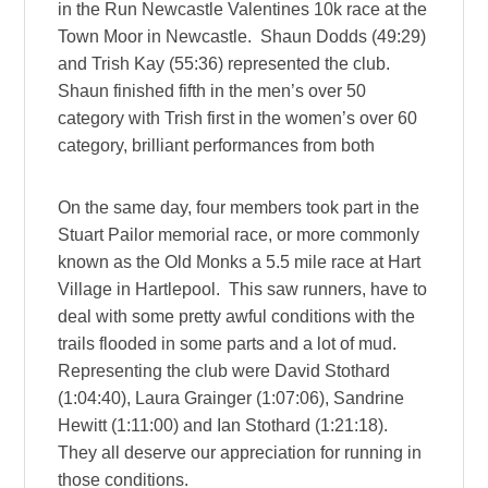
in the Run Newcastle Valentines 10k race at the
Town Moor in Newcastle. Shaun Dodds (49:29)
and Trish Kay (55:36) represented the club.
Shaun finished fifth in the men’s over 50
category with Trish first in the women’s over 60
category, brilliant performances from both
On the same day, four members took part in the
Stuart Pailor memorial race, or more commonly
known as the Old Monks a 5.5 mile race at Hart
Village in Hartlepool. This saw runners, have to
deal with some pretty awful conditions with the
trails flooded in some parts and a lot of mud.
Representing the club were David Stothard
(1:04:40), Laura Grainger (1:07:06), Sandrine
Hewitt (1:11:00) and Ian Stothard (1:21:18).
They all deserve our appreciation for running in
those conditions.