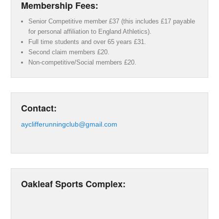
Membership Fees:
Senior Competitive member £37 (this includes £17 payable
for personal affiliation to England Athletics).
Full time students and over 65 years £31.
Second claim members £20.
Non-competitive/Social members £20.
Contact:
ayclifferunningclub@gmail.com
Oakleaf Sports Complex: