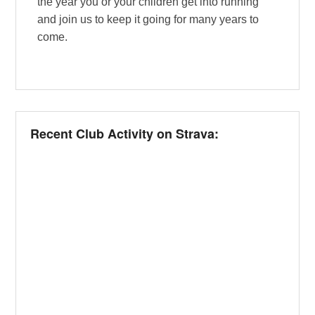
the year you or your children get into running
and join us to keep it going for many years to
come.
Recent Club Activity on Strava: