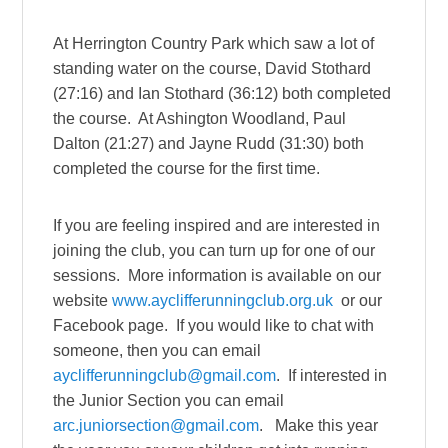
At Herrington Country Park which saw a lot of
standing water on the course, David Stothard
(27:16) and Ian Stothard (36:12) both completed
the course. At Ashington Woodland, Paul
Dalton (21:27) and Jayne Rudd (31:30) both
completed the course for the first time.
If you are feeling inspired and are interested in
joining the club, you can turn up for one of our
sessions. More information is available on our
website
www.ayclifferunningclub.org.uk
or our
Facebook page. If you would like to chat with
someone, then you can email
ayclifferunningclub@gmail.com
. If interested in
the Junior Section you can email
arc.juniorsection@gmail.com
. Make this year