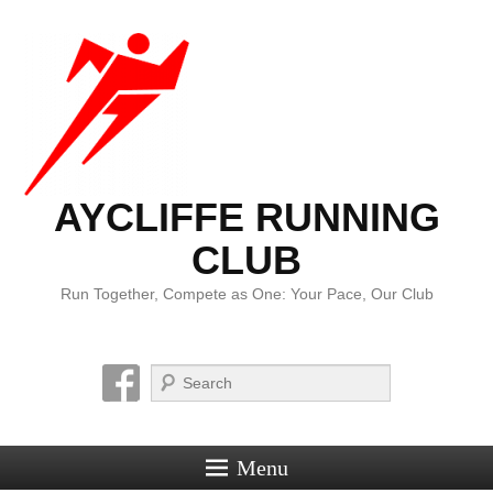
AYCLIFFE RUNNING
CLUB
Run Together, Compete as One: Your Pace, Our Club
Search
Menu