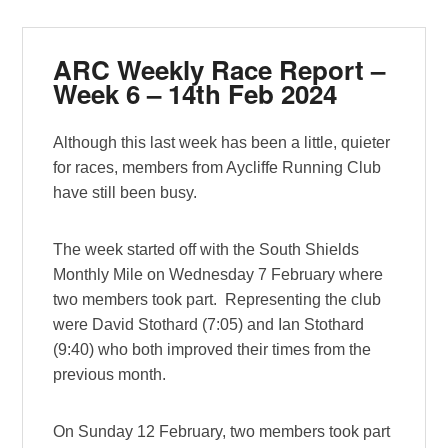
ARC Weekly Race Report –
Week 6 – 14th Feb 2024
Although this last week has been a little, quieter
for races, members from Aycliffe Running Club
have still been busy.
The week started off with the South Shields
Monthly Mile on Wednesday 7 February where
two members took part. Representing the club
were David Stothard (7:05) and Ian Stothard
(9:40) who both improved their times from the
previous month.
On Sunday 12 February, two members took part