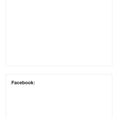
Facebook: