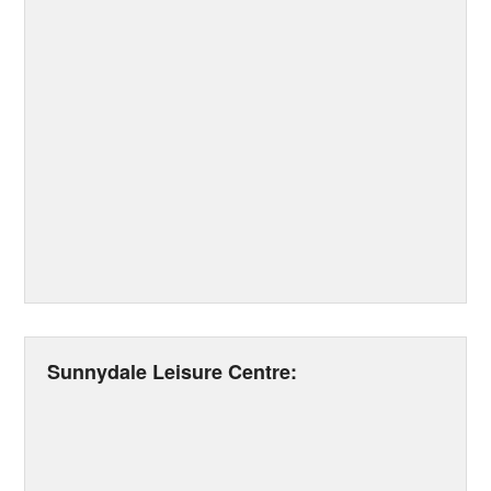
Sunnydale Leisure Centre: