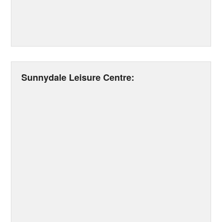
Sunnydale Leisure Centre: