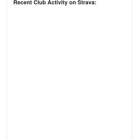
Recent Club Activity on Strava: