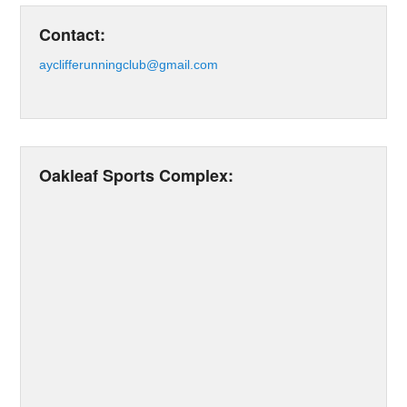
Contact:
ayclifferunningclub@gmail.com
Oakleaf Sports Complex: