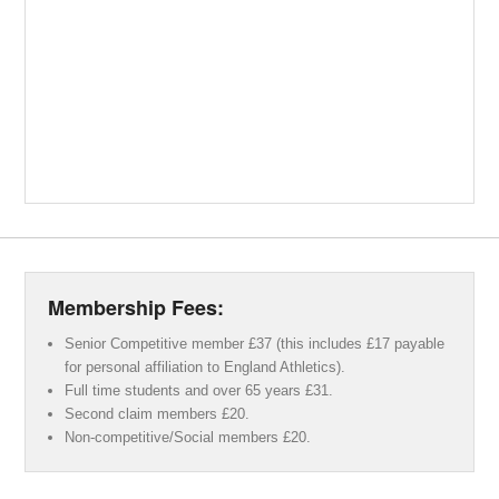
Membership Fees:
Senior Competitive member £37 (this includes £17 payable
for personal affiliation to England Athletics).
Full time students and over 65 years £31.
Second claim members £20.
Non-competitive/Social members £20.