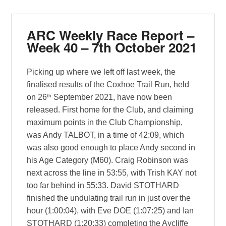
ARC Weekly Race Report –
Week 40 – 7th October 2021
Picking up where we left off last week, the
finalised results of the Coxhoe Trail Run, held
th
on 26
September 2021, have now been
released. First home for the Club, and claiming
maximum points in the Club Championship,
was Andy TALBOT, in a time of 42:09, which
was also good enough to place Andy second in
his Age Category (M60). Craig Robinson was
next across the line in 53:55, with Trish KAY not
too far behind in 55:33. David STOTHARD
finished the undulating trail run in just over the
hour (1:00:04), with Eve DOE (1:07:25) and Ian
STOTHARD (1:20:33) completing the Aycliffe