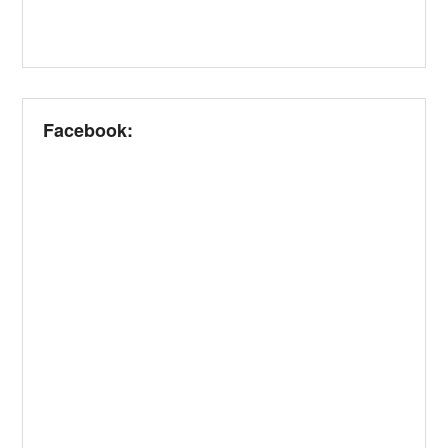
Facebook: