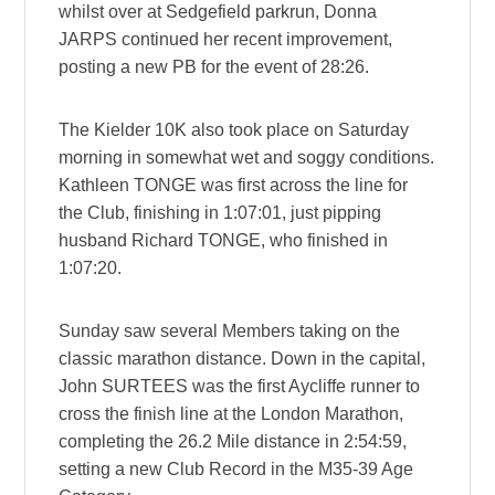
whilst over at Sedgefield parkrun, Donna
JARPS continued her recent improvement,
posting a new PB for the event of 28:26.
The Kielder 10K also took place on Saturday
morning in somewhat wet and soggy conditions.
Kathleen TONGE was first across the line for
the Club, finishing in 1:07:01, just pipping
husband Richard TONGE, who finished in
1:07:20.
Sunday saw several Members taking on the
classic marathon distance. Down in the capital,
John SURTEES was the first Aycliffe runner to
cross the finish line at the London Marathon,
completing the 26.2 Mile distance in 2:54:59,
setting a new Club Record in the M35-39 Age