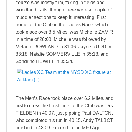
course was mostly firm, taking in fields and
woodland trails, though there were a couple of
muddier sections to keep it interesting. First
home for the Club in the Ladies Race, which
took place over 3.5 Miles, was Michelle ZAMIR
in a time of 28:08. Michelle was followed by
Melanie ROWLAND in 31:36, Jayne RUDD in
33:18, Natalie SOMMERVILLE in 35:13, and
Sandrine HEWITT in 35:34.
The Men’s Race took place over 6.2 Miles, and
first to cross the finish line for the Club was Dez
FIELDEN in 40:07, just pipping Paul DALTON,
who completed his run in 40:15. Andy TALBOT
finished in 43:09 (second in the M60 Age