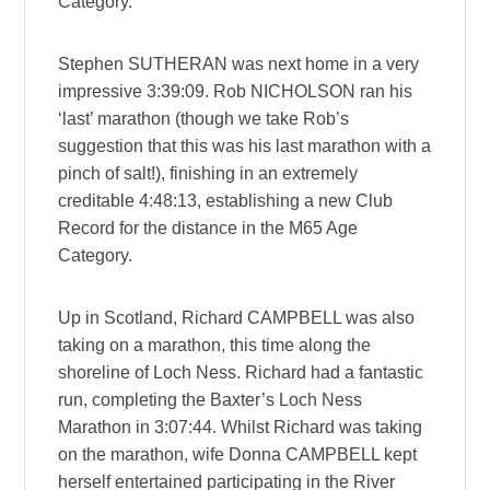
Category.
Stephen SUTHERAN was next home in a very
impressive 3:39:09. Rob NICHOLSON ran his
‘last’ marathon (though we take Rob’s
suggestion that this was his last marathon with a
pinch of salt!), finishing in an extremely
creditable 4:48:13, establishing a new Club
Record for the distance in the M65 Age
Category.
Up in Scotland, Richard CAMPBELL was also
taking on a marathon, this time along the
shoreline of Loch Ness. Richard had a fantastic
run, completing the Baxter’s Loch Ness
Marathon in 3:07:44. Whilst Richard was taking
on the marathon, wife Donna CAMPBELL kept
herself entertained participating in the River