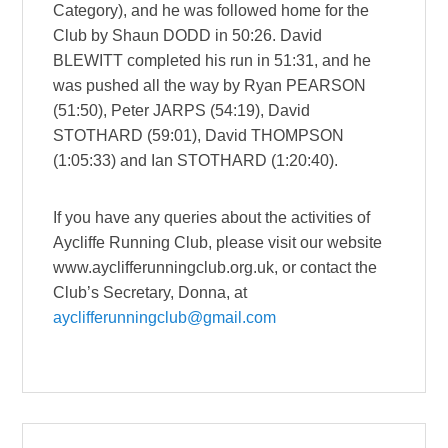
Category), and he was followed home for the
Club by Shaun DODD in 50:26. David
BLEWITT completed his run in 51:31, and he
was pushed all the way by Ryan PEARSON
(51:50), Peter JARPS (54:19), David
STOTHARD (59:01), David THOMPSON
(1:05:33) and Ian STOTHARD (1:20:40).
If you have any queries about the activities of
Aycliffe Running Club, please visit our website
www.ayclifferunningclub.org.uk, or contact the
Club’s Secretary, Donna, at
ayclifferunningclub@gmail.com