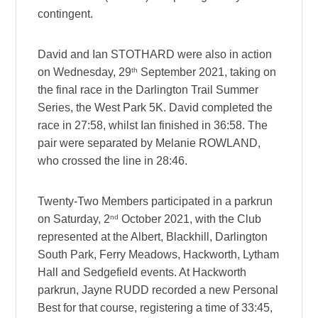
contingent.
David and Ian STOTHARD were also in action
th
on Wednesday, 29
September 2021, taking on
the final race in the Darlington Trail Summer
Series, the West Park 5K. David completed the
race in 27:58, whilst Ian finished in 36:58. The
pair were separated by Melanie ROWLAND,
who crossed the line in 28:46.
Twenty-Two Members participated in a parkrun
nd
on Saturday, 2
October 2021, with the Club
represented at the Albert, Blackhill, Darlington
South Park, Ferry Meadows, Hackworth, Lytham
Hall and Sedgefield events. At Hackworth
parkrun, Jayne RUDD recorded a new Personal
Best for that course, registering a time of 33:45,