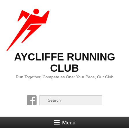
AYCLIFFE RUNNING
CLUB
Run Together, Compete as One: Your Pace, Our Club
Search
Menu