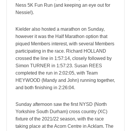
Ness 5K Fun Run (and keeping an eye out for
Nessie!).
Kielder also hosted a marathon on Sunday,
however it was the Half Marathon option that
piqued Members interest, with several Members
participating in the race. Richard HOLLAND
crossed the line in 1:57:14, closely followed by
Simon TURNER in 1:57:23. Susan REES
completed the run in 2:02:05, with Team
HEYWOOD (Mandy and John) running together,
and both finishing in 2:26:04.
Sunday afternoon saw the first NYSD (North
Yorkshire South Durham) cross country (XC)
fixture of the 2021/22 season, with the race
taking place at the Acorn Centre in Acklam. The