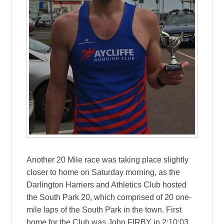
Another 20 Mile race was taking place slightly
closer to home on Saturday morning, as the
Darlington Harriers and Athletics Club hosted
the South Park 20, which comprised of 20 one-
mile laps of the South Park in the town. First
home for the Club was John FIRBY in 2:10:03,