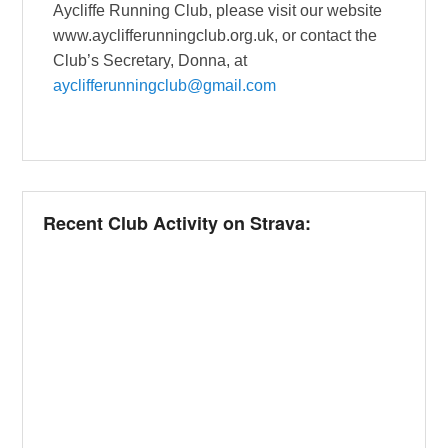
Aycliffe Running Club, please visit our website
www.ayclifferunningclub.org.uk, or contact the
Club’s Secretary, Donna, at
ayclifferunningclub@gmail.com
Recent Club Activity on Strava: