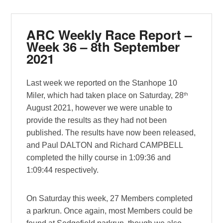
ARC Weekly Race Report –
Week 36 – 8th September
2021
Last week we reported on the Stanhope 10
th
Miler, which had taken place on Saturday, 28
August 2021, however we were unable to
provide the results as they had not been
published. The results have now been released,
and Paul DALTON and Richard CAMPBELL
completed the hilly course in 1:09:36 and
1:09:44 respectively.
On Saturday this week, 27 Members completed
a parkrun. Once again, most Members could be