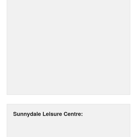
Sunnydale Leisure Centre: