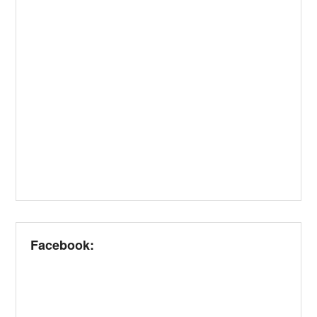
Facebook: