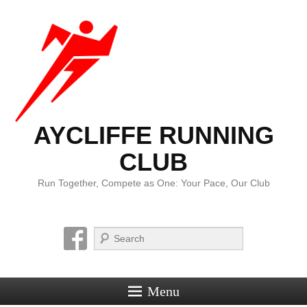
AYCLIFFE RUNNING
CLUB
Run Together, Compete as One: Your Pace, Our Club
Search
Menu