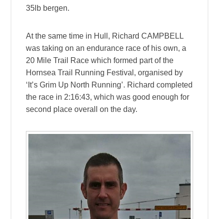
35lb bergen.
At the same time in Hull, Richard CAMPBELL
was taking on an endurance race of his own, a
20 Mile Trail Race which formed part of the
Hornsea Trail Running Festival, organised by
‘It’s Grim Up North Running’. Richard completed
the race in 2:16:43, which was good enough for
second place overall on the day.