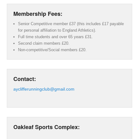
Membership Fees:
Senior Competitive member £37 (this includes £17 payable
for personal affiliation to England Athletics).
Full time students and over 65 years £31.
Second claim members £20.
Non-competitive/Social members £20.
Contact:
ayclifferunningclub@gmail.com
Oakleaf Sports Complex: