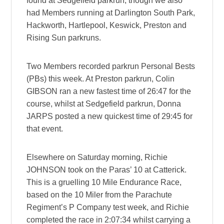
found at Sedgefield parkrun, though we also
had Members running at Darlington South Park,
Hackworth, Hartlepool, Keswick, Preston and
Rising Sun parkruns.
Two Members recorded parkrun Personal Bests
(PBs) this week. At Preston parkrun, Colin
GIBSON ran a new fastest time of 26:47 for the
course, whilst at Sedgefield parkrun, Donna
JARPS posted a new quickest time of 29:45 for
that event.
Elsewhere on Saturday morning, Richie
JOHNSON took on the Paras’ 10 at Catterick.
This is a gruelling 10 Mile Endurance Race,
based on the 10 Miler from the Parachute
Regiment’s P Company test week, and Richie
completed the race in 2:07:34 whilst carrying a