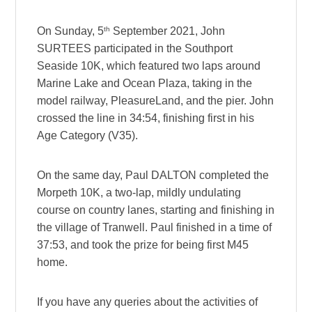
th
On Sunday, 5
September 2021, John
SURTEES participated in the Southport
Seaside 10K, which featured two laps around
Marine Lake and Ocean Plaza, taking in the
model railway, PleasureLand, and the pier. John
crossed the line in 34:54, finishing first in his
Age Category (V35).
On the same day, Paul DALTON completed the
Morpeth 10K, a two-lap, mildly undulating
course on country lanes, starting and finishing in
the village of Tranwell. Paul finished in a time of
37:53, and took the prize for being first M45
home.
If you have any queries about the activities of