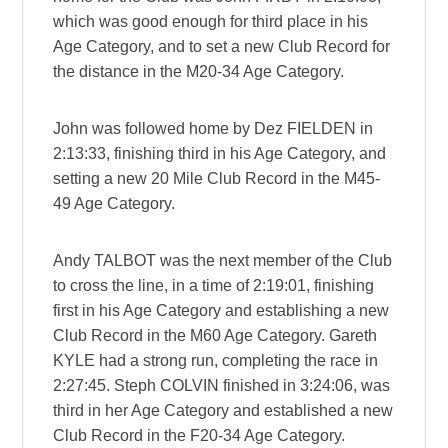
which was good enough for third place in his
Age Category, and to set a new Club Record for
the distance in the M20-34 Age Category.
John was followed home by Dez FIELDEN in
2:13:33, finishing third in his Age Category, and
setting a new 20 Mile Club Record in the M45-
49 Age Category.
Andy TALBOT was the next member of the Club
to cross the line, in a time of 2:19:01, finishing
first in his Age Category and establishing a new
Club Record in the M60 Age Category. Gareth
KYLE had a strong run, completing the race in
2:27:45. Steph COLVIN finished in 3:24:06, was
third in her Age Category and established a new
Club Record in the F20-34 Age Category.