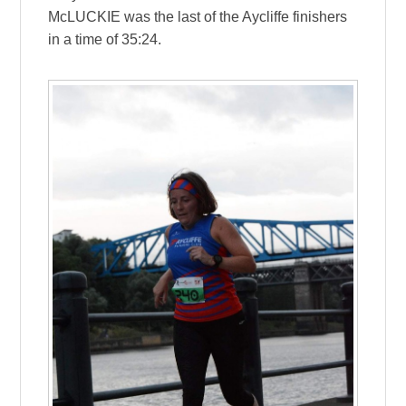
McLUCKIE was the last of the Aycliffe finishers
in a time of 35:24.