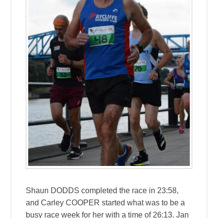
Shaun DODDS completed the race in 23:58,
and Carley COOPER started what was to be a
busy race week for her with a time of 26:13. Jan