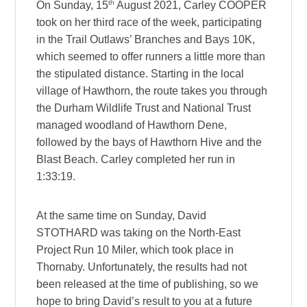
th
On Sunday, 15
August 2021, Carley COOPER
took on her third race of the week, participating
in the Trail Outlaws’ Branches and Bays 10K,
which seemed to offer runners a little more than
the stipulated distance. Starting in the local
village of Hawthorn, the route takes you through
the Durham Wildlife Trust and National Trust
managed woodland of Hawthorn Dene,
followed by the bays of Hawthorn Hive and the
Blast Beach. Carley completed her run in
1:33:19.
At the same time on Sunday, David
STOTHARD was taking on the North-East
Project Run 10 Miler, which took place in
Thornaby. Unfortunately, the results had not
been released at the time of publishing, so we
hope to bring David’s result to you at a future