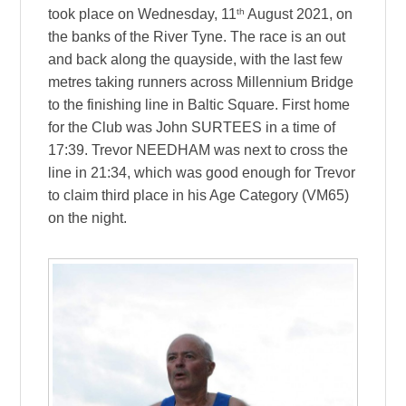
th
took place on Wednesday, 11
August 2021, on
the banks of the River Tyne. The race is an out
and back along the quayside, with the last few
metres taking runners across Millennium Bridge
to the finishing line in Baltic Square. First home
for the Club was John SURTEES in a time of
17:39. Trevor NEEDHAM was next to cross the
line in 21:34, which was good enough for Trevor
to claim third place in his Age Category (VM65)
on the night.