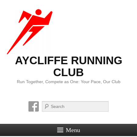
AYCLIFFE RUNNING
CLUB
Run Together, Compete as One: Your Pace, Our Club
Search
Menu