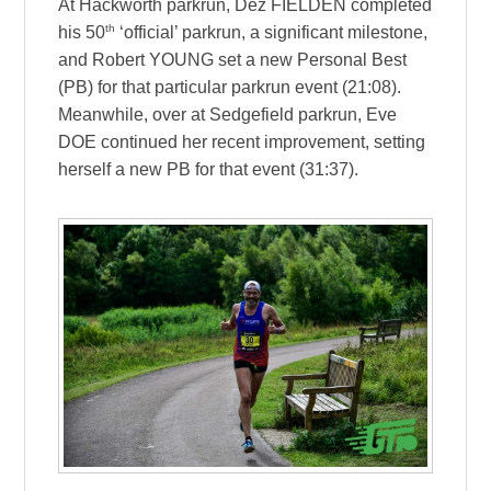
At Hackworth parkrun, Dez FIELDEN completed
th
his 50
‘official’ parkrun, a significant milestone,
and Robert YOUNG set a new Personal Best
(PB) for that particular parkrun event (21:08).
Meanwhile, over at Sedgefield parkrun, Eve
DOE continued her recent improvement, setting
herself a new PB for that event (31:37).