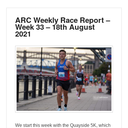
ARC Weekly Race Report –
Week 33 – 18th August
2021
We start this week with the Quayside 5K, which