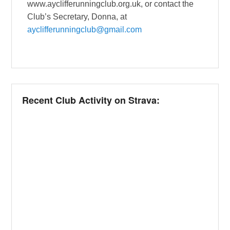
www.ayclifferunningclub.org.uk, or contact the
Club’s Secretary, Donna, at
ayclifferunningclub@gmail.com
Recent Club Activity on Strava: