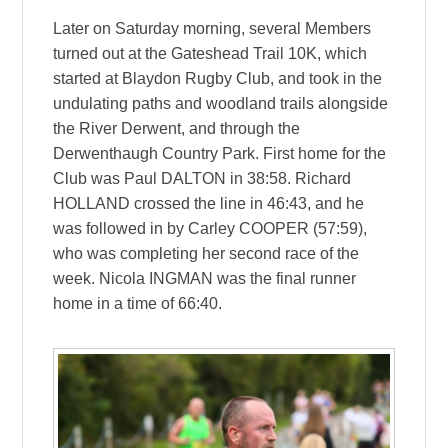
Later on Saturday morning, several Members
turned out at the Gateshead Trail 10K, which
started at Blaydon Rugby Club, and took in the
undulating paths and woodland trails alongside
the River Derwent, and through the
Derwenthaugh Country Park. First home for the
Club was Paul DALTON in 38:58. Richard
HOLLAND crossed the line in 46:43, and he
was followed in by Carley COOPER (57:59),
who was completing her second race of the
week. Nicola INGMAN was the final runner
home in a time of 66:40.