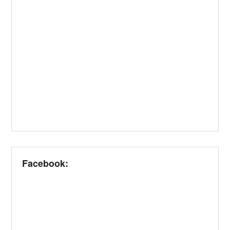
Facebook: