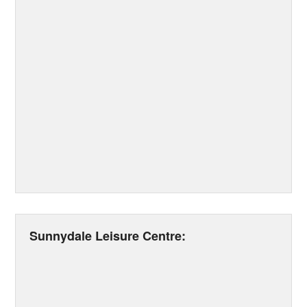
Sunnydale Leisure Centre: