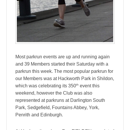
Most parkrun events are up and running again
and 39 Members started their Saturday with a
parkrun this week. The most popular parkrun for
our Members was at Hackworth Park in Shildon,
th
which was celebrating its 350
event this
weekend, however the Club was also
represented at parkruns at Darlington South
Park, Sedgefield, Fountains Abbey, York,
Penrith and Edinburgh.