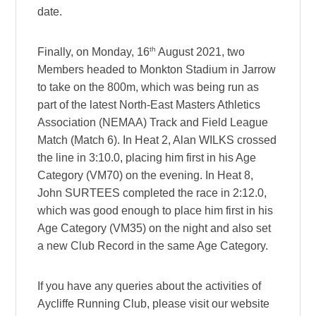
date.
th
Finally, on Monday, 16
August 2021, two
Members headed to Monkton Stadium in Jarrow
to take on the 800m, which was being run as
part of the latest North-East Masters Athletics
Association (NEMAA) Track and Field League
Match (Match 6). In Heat 2, Alan WILKS crossed
the line in 3:10.0, placing him first in his Age
Category (VM70) on the evening. In Heat 8,
John SURTEES completed the race in 2:12.0,
which was good enough to place him first in his
Age Category (VM35) on the night and also set
a new Club Record in the same Age Category.
If you have any queries about the activities of
Aycliffe Running Club, please visit our website