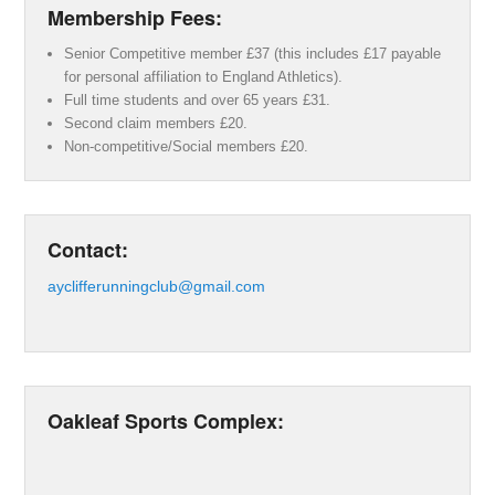
Membership Fees:
Senior Competitive member £37 (this includes £17 payable
for personal affiliation to England Athletics).
Full time students and over 65 years £31.
Second claim members £20.
Non-competitive/Social members £20.
Contact:
ayclifferunningclub@gmail.com
Oakleaf Sports Complex: