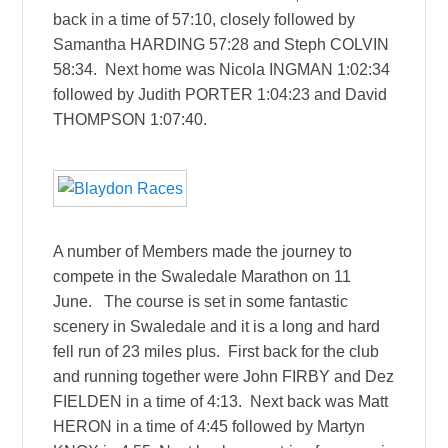
back in a time of 57:10, closely followed by
Samantha HARDING 57:28 and Steph COLVIN
58:34. Next home was Nicola INGMAN 1:02:34
followed by Judith PORTER 1:04:23 and David
THOMPSON 1:07:40.
A number of Members made the journey to
compete in the Swaledale Marathon on 11
June. The course is set in some fantastic
scenery in Swaledale and it is a long and hard
fell run of 23 miles plus. First back for the club
and running together were John FIRBY and Dez
FIELDEN in a time of 4:13. Next back was Matt
HERON in a time of 4:45 followed by Martyn