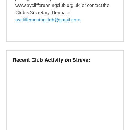
www.ayclifferunningclub.org.uk, or contact the
Club’s Secretary, Donna, at
ayclifferunningclub@gmail.com
Recent Club Activity on Strava: