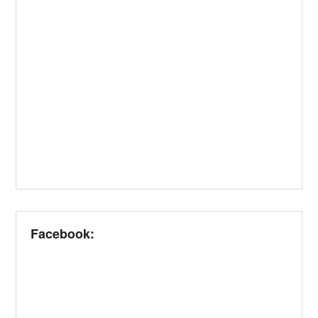
Facebook: