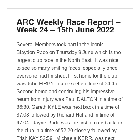
ARC Weekly Race Report –
Week 24 – 15th June 2022
Several Members took part in the iconic
Blaydon Race on Thursday 9 June which is the
largest club race in the North East. It was nice
to see so many smiling faces, especially once
everyone had finished. First home for the club
was John FIRBY in an excellent time of 34:45.
Second home and continuing his impressive
return from injury was Paul DALTON in a time of
36:30. Gareth KYLE was next back in a time of
37:08 followed by Richard Holland in time of
47:04. Jayne Rudd was the first female back for
the club in a time of 52:20 closely followed by
Trish KAY 52:59. Michaela KERR, was next