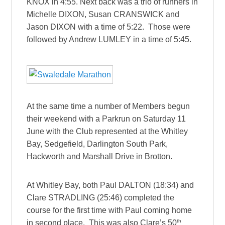
KNOX in 4:55. Next back was a trio of runners in
Michelle DIXON, Susan CRANSWICK and
Jason DIXON with a time of 5:22. Those were
followed by Andrew LUMLEY in a time of 5:45.
At the same time a number of Members begun
their weekend with a Parkrun on Saturday 11
June with the Club represented at the Whitley
Bay, Sedgefield, Darlington South Park,
Hackworth and Marshall Drive in Brotton.
At Whitley Bay, both Paul DALTON (18:34) and
Clare STRADLING (25:46) completed the
course for the first time with Paul coming home
th
in second place. This was also Clare’s 50