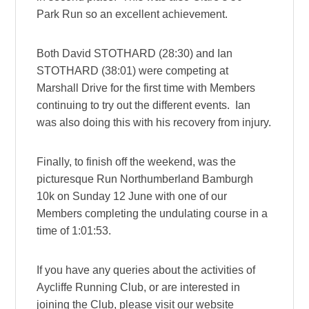
Park Run so an excellent achievement.
Both David STOTHARD (28:30) and Ian
STOTHARD (38:01) were competing at
Marshall Drive for the first time with Members
continuing to try out the different events. Ian
was also doing this with his recovery from injury.
Finally, to finish off the weekend, was the
picturesque Run Northumberland Bamburgh
10k on Sunday 12 June with one of our
Members completing the undulating course in a
time of 1:01:53.
If you have any queries about the activities of
Aycliffe Running Club, or are interested in
joining the Club, please visit our website