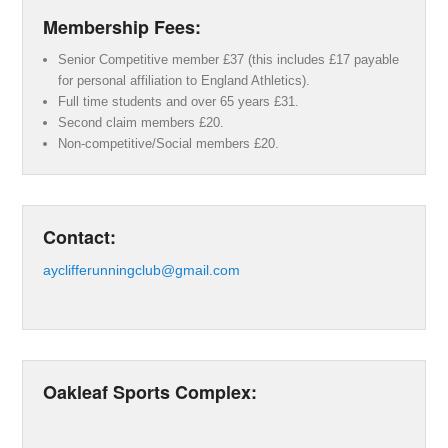
Membership Fees:
Senior Competitive member £37 (this includes £17 payable
for personal affiliation to England Athletics).
Full time students and over 65 years £31.
Second claim members £20.
Non-competitive/Social members £20.
Contact:
ayclifferunningclub@gmail.com
Oakleaf Sports Complex: