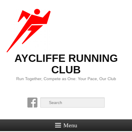
AYCLIFFE RUNNING
CLUB
Run Together, Compete as One: Your Pace, Our Club
Search
Menu