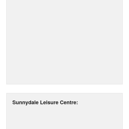
Sunnydale Leisure Centre: