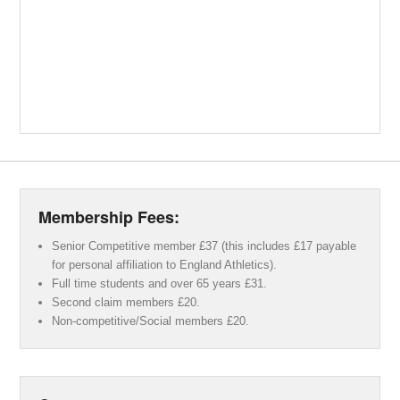
Membership Fees:
Senior Competitive member £37 (this includes £17 payable
for personal affiliation to England Athletics).
Full time students and over 65 years £31.
Second claim members £20.
Non-competitive/Social members £20.