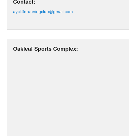
Contact:
ayclifferunningclub@gmail.com
Oakleaf Sports Complex: