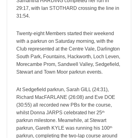
Samantha HARDING completed her run in
29:17, with Ian STOTHARD crossing the line in
31:54.
Twenty-eight Members started their weekend
with a parkrun on Saturday morning, with the
Club represented at the Centre Vale, Darlington
South Park, Fountains, Hackworth, Loch Leven,
Morecambe Prom, Sandwell Valley, Sedgefield,
Stewart and Town Moor parkrun events.
At Sedgefield parkrun, Sarah GILL (24:31),
Richard MacFARLANE (26:08) and Eve DOE
(30:55) all recorded new PBs for the course,
th
whilst Donna JARPS celebrated her 25
parkrun milestone. Meanwhile, at Stewart
th
parkrun, Gareth KYLE was running his 100
parkrun, completing the two-lap course around