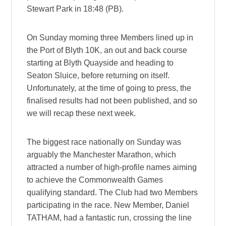
Stewart Park in 18:48 (PB).
On Sunday morning three Members lined up in
the Port of Blyth 10K, an out and back course
starting at Blyth Quayside and heading to
Seaton Sluice, before returning on itself.
Unfortunately, at the time of going to press, the
finalised results had not been published, and so
we will recap these next week.
The biggest race nationally on Sunday was
arguably the Manchester Marathon, which
attracted a number of high-profile names aiming
to achieve the Commonwealth Games
qualifying standard. The Club had two Members
participating in the race. New Member, Daniel
TATHAM, had a fantastic run, crossing the line