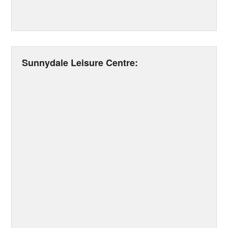
Sunnydale Leisure Centre: