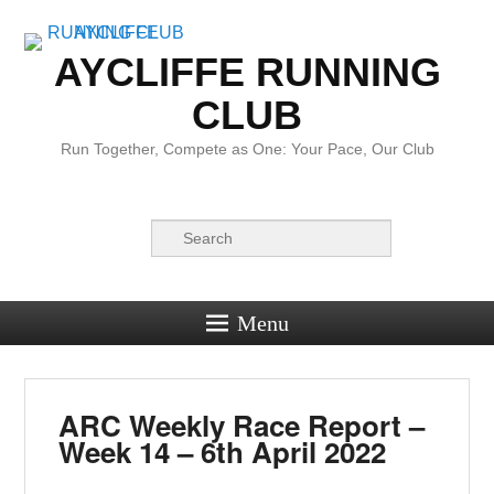
AYCLIFFE RUNNING
CLUB
Run Together, Compete as One: Your Pace, Our Club
Search
Menu
ARC Weekly Race Report –
Week 14 – 6th April 2022