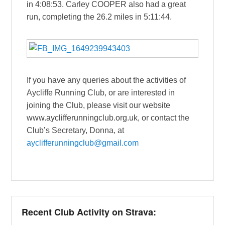
in 4:08:53. Carley COOPER also had a great
run, completing the 26.2 miles in 5:11:44.
If you have any queries about the activities of
Aycliffe Running Club, or are interested in
joining the Club, please visit our website
www.ayclifferunningclub.org.uk, or contact the
Club’s Secretary, Donna, at
ayclifferunningclub@gmail.com
Recent Club Activity on Strava: