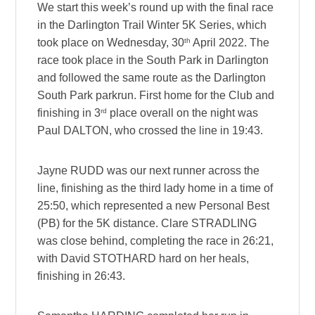
We start this week’s round up with the final race
in the Darlington Trail Winter 5K Series, which
th
took place on Wednesday, 30
April 2022. The
race took place in the South Park in Darlington
and followed the same route as the Darlington
South Park parkrun. First home for the Club and
rd
finishing in 3
place overall on the night was
Paul DALTON, who crossed the line in 19:43.
Jayne RUDD was our next runner across the
line, finishing as the third lady home in a time of
25:50, which represented a new Personal Best
(PB) for the 5K distance. Clare STRADLING
was close behind, completing the race in 26:21,
with David STOTHARD hard on her heals,
finishing in 26:43.