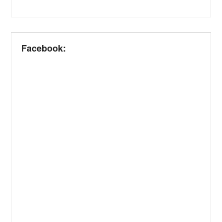
Facebook: