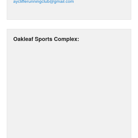
ayclifferunningclub@gmail.com
Oakleaf Sports Complex: