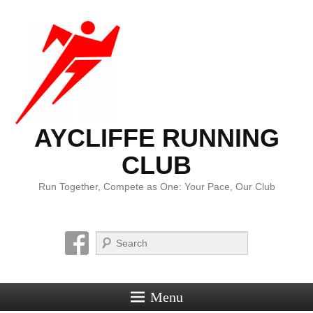
AYCLIFFE RUNNING
CLUB
Run Together, Compete as One: Your Pace, Our Club
Search
Menu