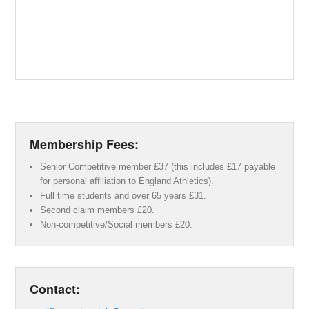
Membership Fees:
Senior Competitive member £37 (this includes £17 payable
for personal affiliation to England Athletics).
Full time students and over 65 years £31.
Second claim members £20.
Non-competitive/Social members £20.
Contact: