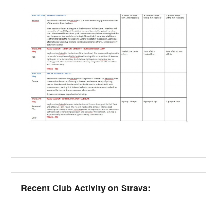
Recent Club Activity on Strava: