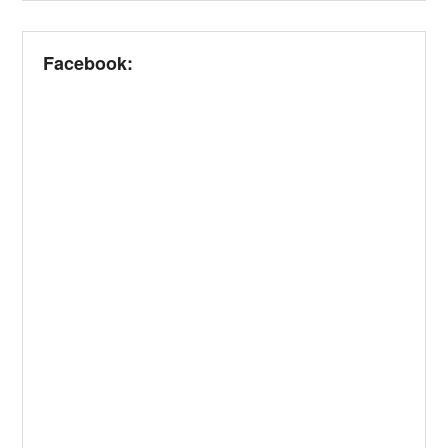
Facebook: