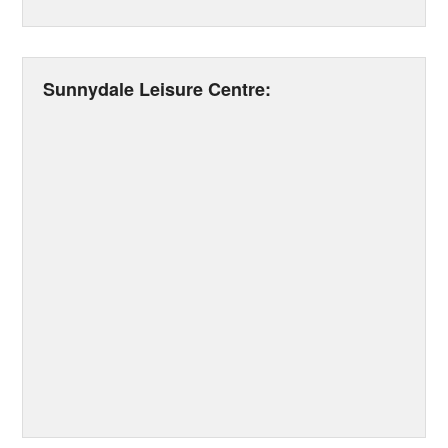
Sunnydale Leisure Centre: