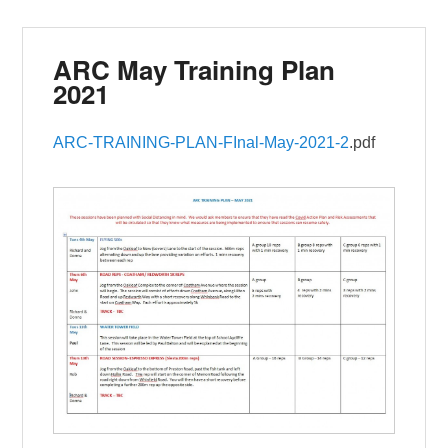
ARC May Training Plan
2021
ARC-TRAINING-PLAN-FInal-May-2021-2
.pdf