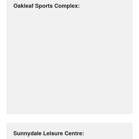
Oakleaf Sports Complex:
Sunnydale Leisure Centre: