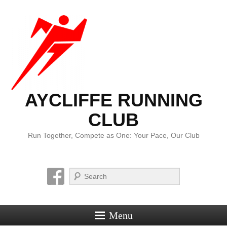
AYCLIFFE RUNNING
CLUB
Run Together, Compete as One: Your Pace, Our Club
Search
Menu