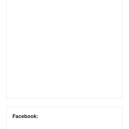
Facebook: