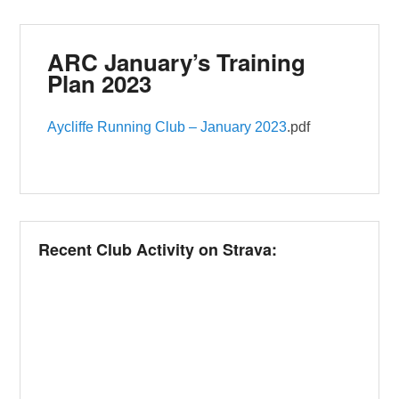
ARC January’s Training
Plan 2023
Aycliffe Running Club – January 2023
.pdf
Recent Club Activity on Strava: