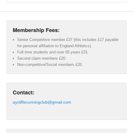
Membership Fees:
Senior Competitive member £37 (this includes £17 payable
for personal affiliation to England Athletics).
Full time students and over 65 years £31.
Second claim members £20.
Non-competitive/Social members £20.
Contact:
ayclifferunningclub@gmail.com