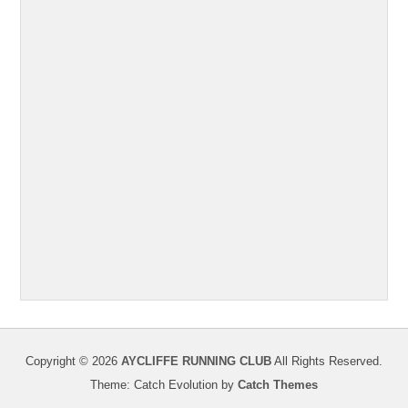
Copyright © 2026
AYCLIFFE RUNNING CLUB
All Rights Reserved.
Theme: Catch Evolution by
Catch Themes