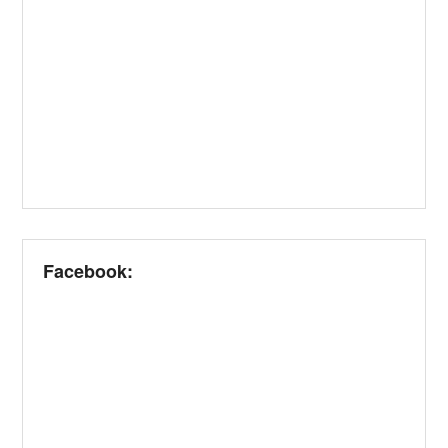
Facebook: