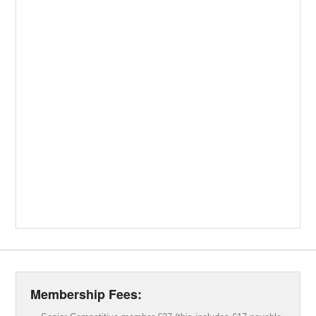
Membership Fees: