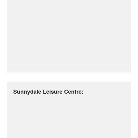
Sunnydale Leisure Centre: