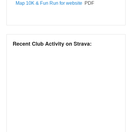
Map 10K & Fun Run for website
PDF
Recent Club Activity on Strava: