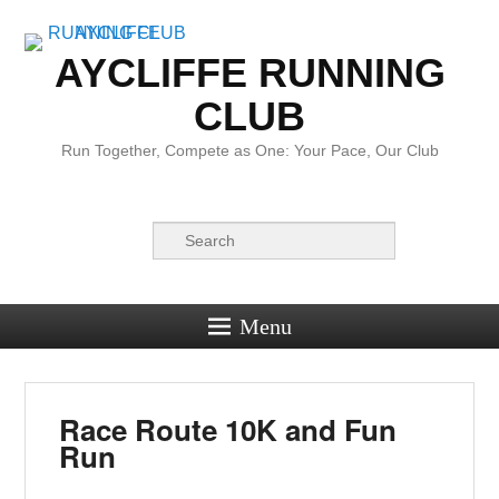
AYCLIFFE RUNNING
CLUB
Run Together, Compete as One: Your Pace, Our Club
Search
Menu
Race Route 10K and Fun
Run