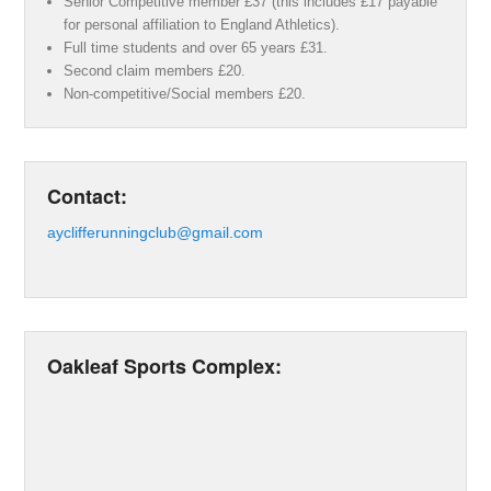
Senior Competitive member £37 (this includes £17 payable
for personal affiliation to England Athletics).
Full time students and over 65 years £31.
Second claim members £20.
Non-competitive/Social members £20.
Contact:
ayclifferunningclub@gmail.com
Oakleaf Sports Complex: