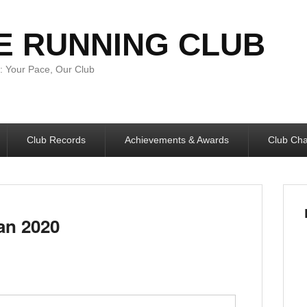
E RUNNING CLUB
 Your Pace, Our Club
Club Records
Achievements & Awards
Club Ch
an 2020