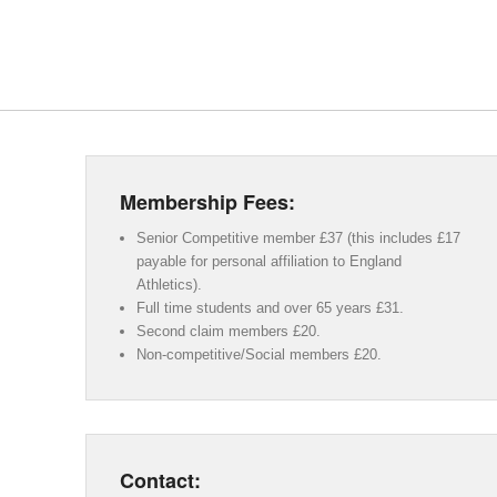
Membership Fees:
Senior Competitive member £37 (this includes £17
payable for personal affiliation to England
Athletics).
Full time students and over 65 years £31.
Second claim members £20.
Non-competitive/Social members £20.
Contact: