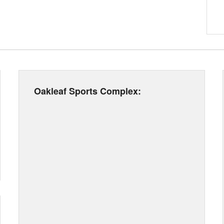
Oakleaf Sports Complex: