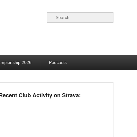
Search
ampionship 2026
Podcasts
Recent Club Activity on Strava: