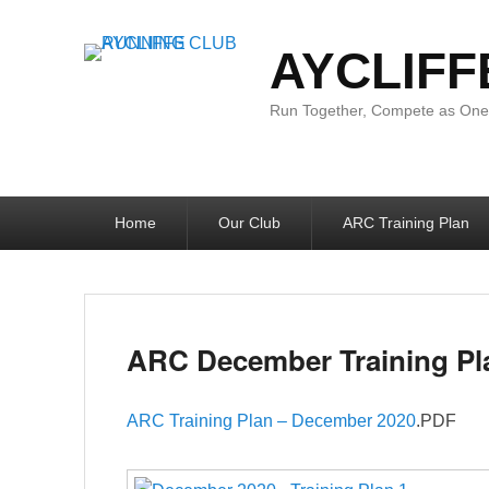
AYCLIFF
Run Together, Compete as One:
Primary
Home
Our Club
ARC Training Plan
menu
ARC December Training Pl
ARC Training Plan – December 2020
.PDF