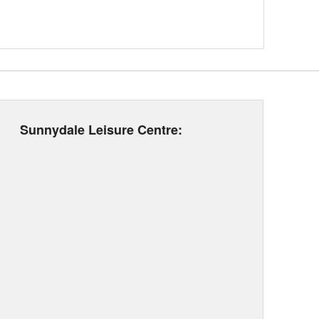
Sunnydale Leisure Centre: