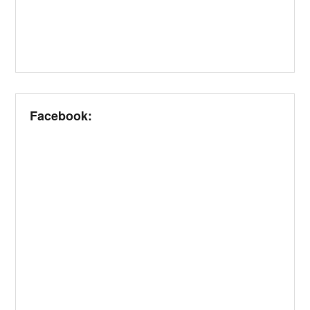
Facebook: