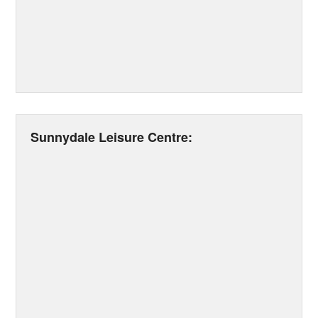
Sunnydale Leisure Centre: