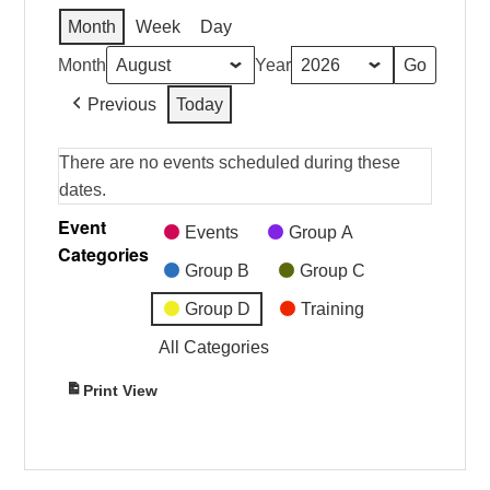
Month
Week
Day
Month
Year
Previous
Today
There are no events scheduled during these
dates.
Event
Events
Group A
Categories
Group B
Group C
Group D
Training
All Categories
Print
View