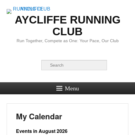
AYCLIFFE RUNNING
CLUB
Run Together, Compete as One: Your Pace, Our Club
Search
Menu
My Calendar
Events in August 2026