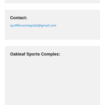
Contact:
ayclifferunningclub@gmail.com
Oakleaf Sports Complex: