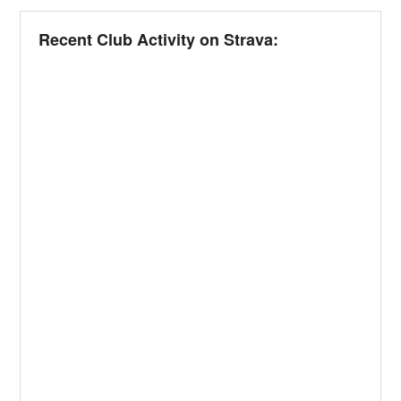
Recent Club Activity on Strava: