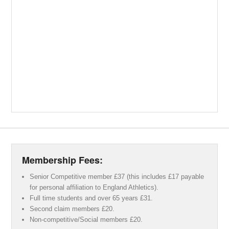
Membership Fees:
Senior Competitive member £37 (this includes £17 payable
for personal affiliation to England Athletics).
Full time students and over 65 years £31.
Second claim members £20.
Non-competitive/Social members £20.