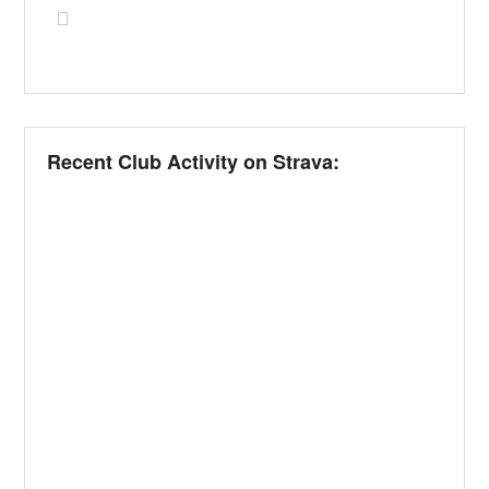
Recent Club Activity on Strava: