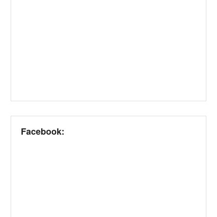
Facebook: