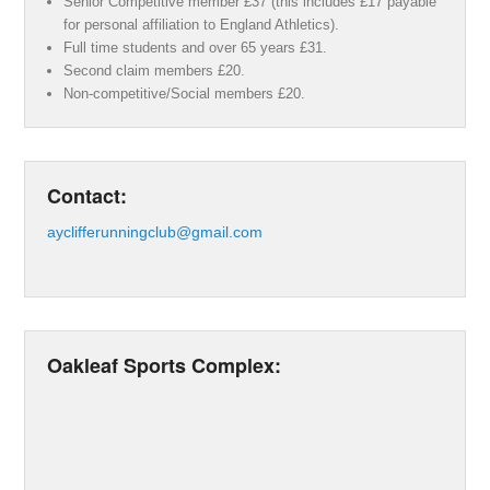
Senior Competitive member £37 (this includes £17 payable
for personal affiliation to England Athletics).
Full time students and over 65 years £31.
Second claim members £20.
Non-competitive/Social members £20.
Contact:
ayclifferunningclub@gmail.com
Oakleaf Sports Complex: