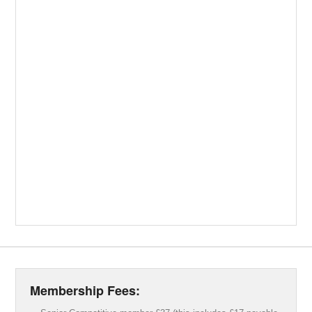
Membership Fees: