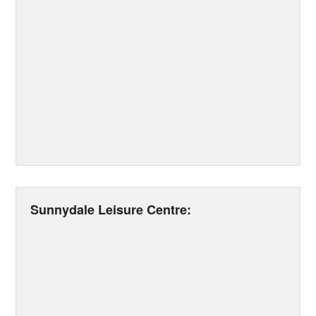
Sunnydale Leisure Centre: