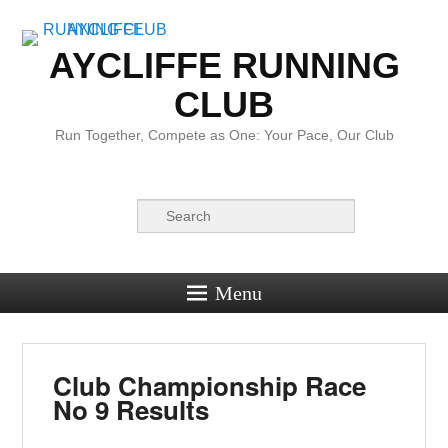
AYCLIFFE RUNNING
CLUB
Run Together, Compete as One: Your Pace, Our Club
Search
Menu
Club Championship Race
No 9 Results