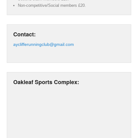
Non-competitive/Social members £20.
Contact:
ayclifferunningclub@gmail.com
Oakleaf Sports Complex: