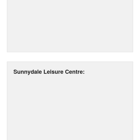
Sunnydale Leisure Centre: