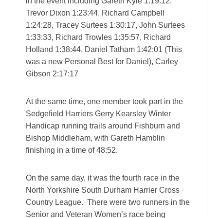
in the event including Gareth Kyle 1:19:12,
Trevor Dixon 1:23:44, Richard Campbell
1:24:28, Tracey Surtees 1:30:17, John Surtees
1:33:33, Richard Trowles 1:35:57, Richard
Holland 1:38:44, Daniel Tatham 1:42:01 (This
was a new Personal Best for Daniel), Carley
Gibson 2:17:17
At the same time, one member took part in the
Sedgefield Harriers Gerry Kearsley Winter
Handicap running trails around Fishburn and
Bishop Middleham, with Gareth Hamblin
finishing in a time of 48:52.
On the same day, it was the fourth race in the
North Yorkshire South Durham Harrier Cross
Country League. There were two runners in the
Senior and Veteran Women’s race being