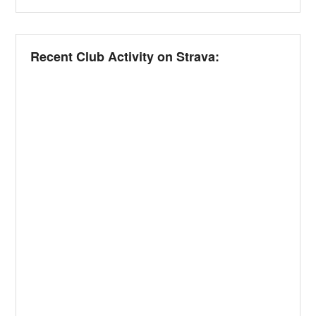
Recent Club Activity on Strava: