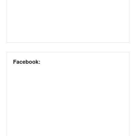
Facebook: