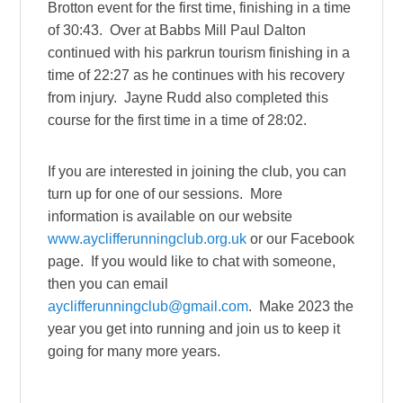
Brotton event for the first time, finishing in a time
of 30:43. Over at Babbs Mill Paul Dalton
continued with his parkrun tourism finishing in a
time of 22:27 as he continues with his recovery
from injury. Jayne Rudd also completed this
course for the first time in a time of 28:02.
If you are interested in joining the club, you can
turn up for one of our sessions. More
information is available on our website
www.ayclifferunningclub.org.uk
or our Facebook
page. If you would like to chat with someone,
then you can email
ayclifferunningclub@gmail.com
. Make 2023 the
year you get into running and join us to keep it
going for many more years.