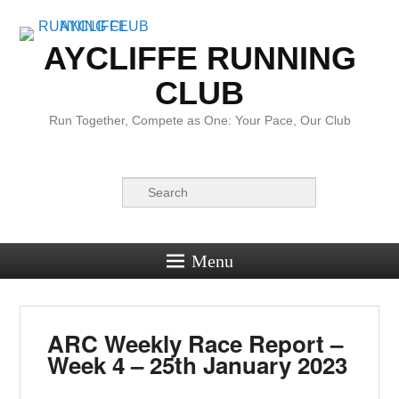
AYCLIFFE RUNNING
CLUB
Run Together, Compete as One: Your Pace, Our Club
Search
Menu
ARC Weekly Race Report –
Week 4 – 25th January 2023