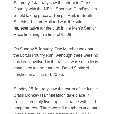
Saturday 7 January saw the return to Cross
Country with the NEHL Sherman Cup/Davison
Shield taking place at Temple Park in South
Shields. Richard Holland was the sole
representative for the club in the Men’s Senior
Race finishing in a time of 45:08.
On Sunday 8 January, One Member took part in
the Loftus Poultry Run. Although there were no
chickens involved in the race, it was set in testy
conditions for the runners. David Stothard
finished in a time of 1:20:26.
Sunday 15 January saw the return of the iconic
Brass Monkey Half Marathon take place in
York. It certainly lived up to its name with cold
temperatures. There were 9 members take part