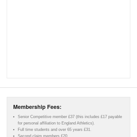
Membership Fees:
Senior Competitive member £37 (this includes £17 payable
for personal affiliation to England Athletics).
Full time students and over 65 years £31.
Second claim members £20.