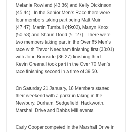
Melanie Rowland (43:36) and Kelly Dickinson
(45:44). In the Senior Men’s Race there were
four members taking part being Matt Muir
(47:47), Martin Turnbull (49:02), Martyn Knox
(50:53) and Shaun Dodd (51:27). There were
two members taking part in the Over 65 Men’s
race with Trevor Needham finishing first (33:01)
with John Burnside (36:27) finishing third.
Kevin Greenall took part in the Over 70 Men’s
race finishing second in a time of 39:50.
On Saturday 21 January, 18 Members started
their weekend with a parkrun taking in the
Newbury, Durham, Sedgefield, Hackworth,
Marshall Drive and Babbs Mill events.
Carly Cooper competed in the Marshall Drive in