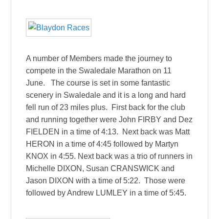
A number of Members made the journey to
compete in the Swaledale Marathon on 11
June. The course is set in some fantastic
scenery in Swaledale and it is a long and hard
fell run of 23 miles plus. First back for the club
and running together were John FIRBY and Dez
FIELDEN in a time of 4:13. Next back was Matt
HERON in a time of 4:45 followed by Martyn
KNOX in 4:55. Next back was a trio of runners in
Michelle DIXON, Susan CRANSWICK and
Jason DIXON with a time of 5:22. Those were
followed by Andrew LUMLEY in a time of 5:45.