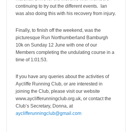
continuing to try out the different events. Ian
was also doing this with his recovery from injury.
Finally, to finish off the weekend, was the
picturesque Run Northumberland Bamburgh
10k on Sunday 12 June with one of our
Members completing the undulating course in a
time of 1:01:53.
If you have any queries about the activities of
Aycliffe Running Club, or are interested in
joining the Club, please visit our website
www.ayclifferunningclub.org.uk, or contact the
Club’s Secretary, Donna, at
ayclifferunningclub@gmail.com