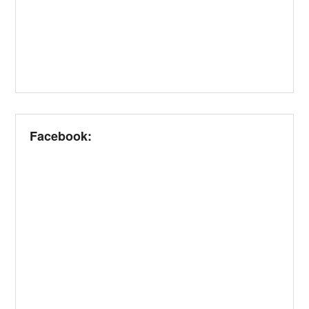
Facebook: