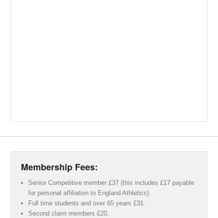
Membership Fees:
Senior Competitive member £37 (this includes £17 payable
for personal affiliation to England Athletics).
Full time students and over 65 years £31.
Second claim members £20.