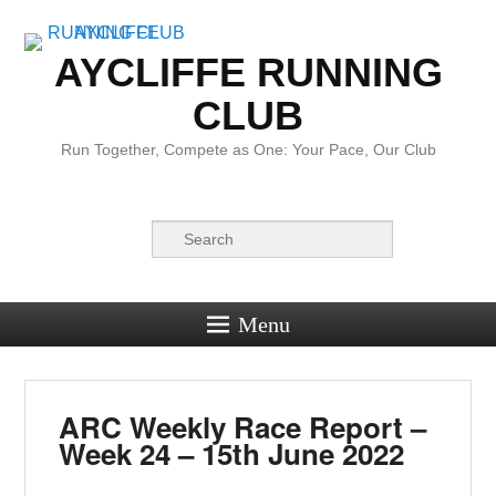
AYCLIFFE RUNNING
CLUB
Run Together, Compete as One: Your Pace, Our Club
Search
Menu
ARC Weekly Race Report –
Week 24 – 15th June 2022