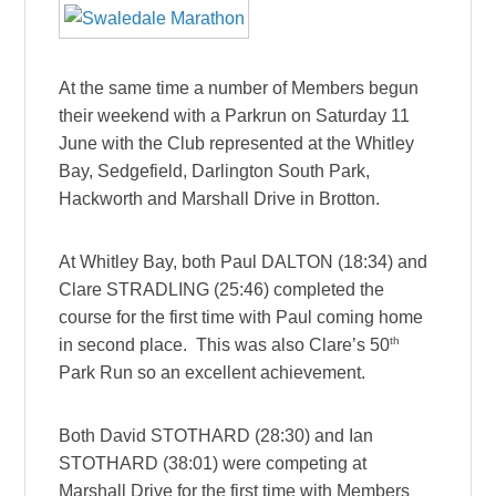
At the same time a number of Members begun
their weekend with a Parkrun on Saturday 11
June with the Club represented at the Whitley
Bay, Sedgefield, Darlington South Park,
Hackworth and Marshall Drive in Brotton.
At Whitley Bay, both Paul DALTON (18:34) and
Clare STRADLING (25:46) completed the
course for the first time with Paul coming home
th
in second place. This was also Clare’s 50
Park Run so an excellent achievement.
Both David STOTHARD (28:30) and Ian
STOTHARD (38:01) were competing at
Marshall Drive for the first time with Members