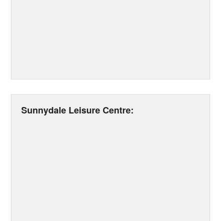
Sunnydale Leisure Centre: