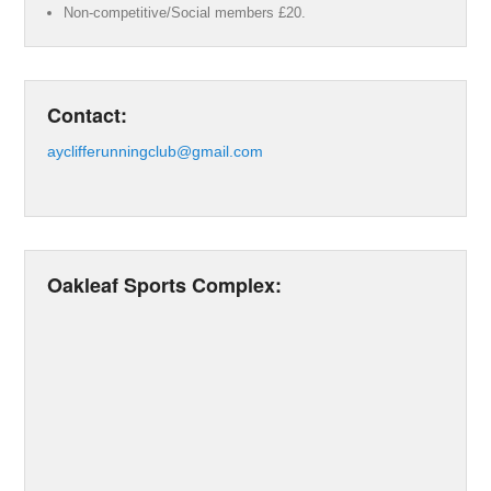
Non-competitive/Social members £20.
Contact:
ayclifferunningclub@gmail.com
Oakleaf Sports Complex: