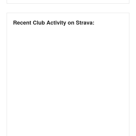
Recent Club Activity on Strava: