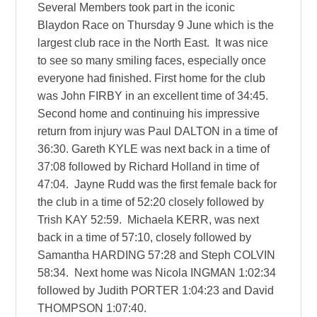
Several Members took part in the iconic
Blaydon Race on Thursday 9 June which is the
largest club race in the North East. It was nice
to see so many smiling faces, especially once
everyone had finished. First home for the club
was John FIRBY in an excellent time of 34:45.
Second home and continuing his impressive
return from injury was Paul DALTON in a time of
36:30. Gareth KYLE was next back in a time of
37:08 followed by Richard Holland in time of
47:04. Jayne Rudd was the first female back for
the club in a time of 52:20 closely followed by
Trish KAY 52:59. Michaela KERR, was next
back in a time of 57:10, closely followed by
Samantha HARDING 57:28 and Steph COLVIN
58:34. Next home was Nicola INGMAN 1:02:34
followed by Judith PORTER 1:04:23 and David
THOMPSON 1:07:40.