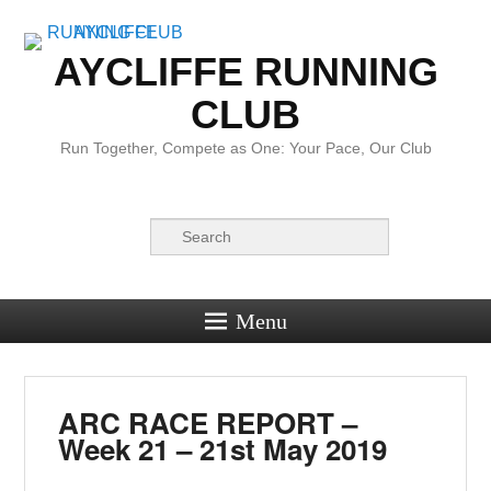
AYCLIFFE RUNNING
CLUB
Run Together, Compete as One: Your Pace, Our Club
Search
Menu
ARC RACE REPORT –
Week 21 – 21st May 2019