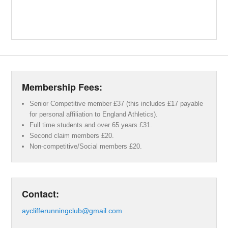
Membership Fees:
Senior Competitive member £37 (this includes £17 payable
for personal affiliation to England Athletics).
Full time students and over 65 years £31.
Second claim members £20.
Non-competitive/Social members £20.
Contact:
ayclifferunningclub@gmail.com