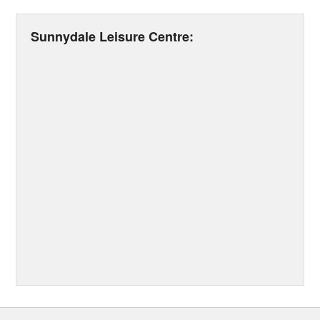
Sunnydale Leisure Centre: