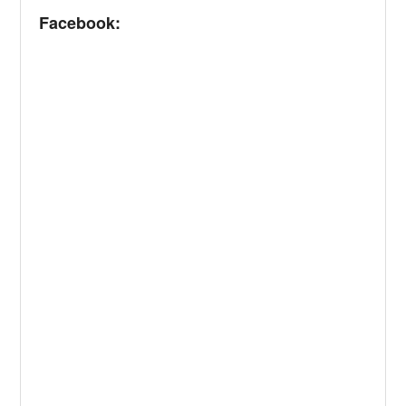
Facebook: