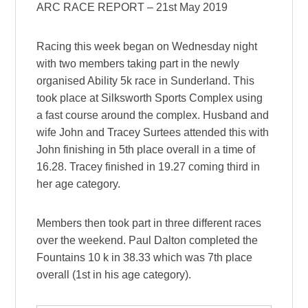
ARC RACE REPORT – 21st May 2019
Racing this week began on Wednesday night
with two members taking part in the newly
organised Ability 5k race in Sunderland. This
took place at Silksworth Sports Complex using
a fast course around the complex. Husband and
wife John and Tracey Surtees attended this with
John finishing in 5th place overall in a time of
16.28. Tracey finished in 19.27 coming third in
her age category.
Members then
took part in three different races
over the weekend. Paul Dalton completed the
Fountains 10 k in 38.33 which was 7th place
overall (1st in his age category).