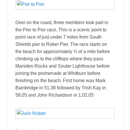
Over on the coast, three members took part in
the Pier to Pier race, This is a scenic point to
point race of just under 7 miles from South
Shields pier to Roker Pier. The race starts on
the beach for approximately ¾ of a mile before
climbing up to the clifftops where they pass
Marsden Rocks and Souter Lighthouse before
joining the promenade at Whitburn before
finishing on the beach. First home was Mark
Bainbridge in 51.38 followed by Trish Kay in
58.05 and John Richardson in 1.02.05