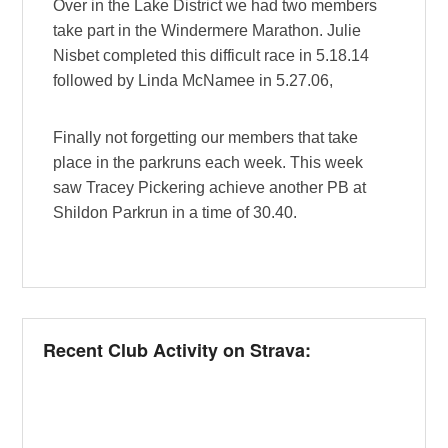
Over in the Lake District we had two members
take part in the Windermere Marathon. Julie
Nisbet completed this difficult race in 5.18.14
followed by Linda McNamee in 5.27.06,
Finally not forgetting our members that take
place in the parkruns each week. This week
saw Tracey Pickering achieve another PB at
Shildon Parkrun in a time of 30.40.
Recent Club Activity on Strava: