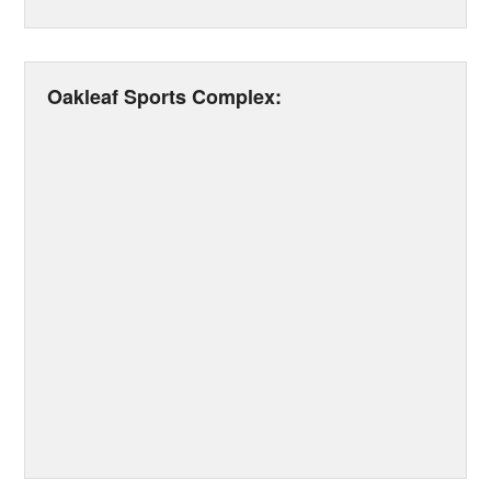
Oakleaf Sports Complex: